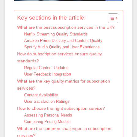
Key sections in the article:
What are the best subscription services in the UK?
Netflix Streaming Quality Standards
Amazon Prime Delivery and Content Quality
Spotify Audio Quality and User Experience
How do subscription services ensure quality
standards?
Regular Content Updates
User Feedback Integration
What are the key quality metrics for subscription
services?
Content Availability
User Satisfaction Ratings
How to choose the right subscription service?
Assessing Personal Needs
Comparing Pricing Models
What are the common challenges in subscription
services?