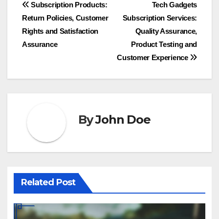
Post
Subscription Products:
Tech Gadgets
Return Policies, Customer
Subscription Services:
navigation
Rights and Satisfaction
Quality Assurance,
Assurance
Product Testing and
Customer Experience
By
John Doe
Related Post