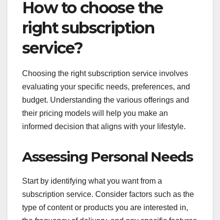
How to choose the
right subscription
service?
Choosing the right subscription service involves
evaluating your specific needs, preferences, and
budget. Understanding the various offerings and
their pricing models will help you make an
informed decision that aligns with your lifestyle.
Assessing Personal Needs
Start by identifying what you want from a
subscription service. Consider factors such as the
type of content or products you are interested in,