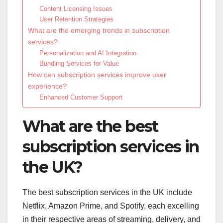
Content Licensing Issues
User Retention Strategies
What are the emerging trends in subscription
services?
Personalization and AI Integration
Bundling Services for Value
How can subscription services improve user
experience?
Enhanced Customer Support
What are the best
subscription services in
the UK?
The best subscription services in the UK include
Netflix, Amazon Prime, and Spotify, each excelling
in their respective areas of streaming, delivery, and