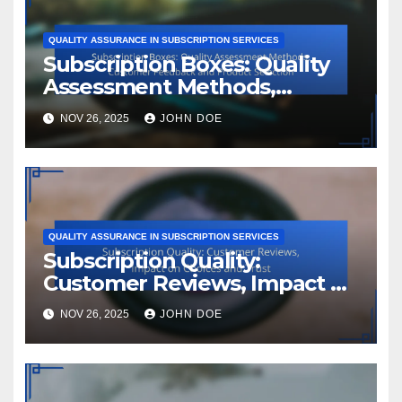
QUALITY ASSURANCE IN SUBSCRIPTION SERVICES
Subscription Boxes: Quality
Assessment Methods,
Customer Feedback and
NOV 26, 2025
JOHN DOE
Product Selection
QUALITY ASSURANCE IN SUBSCRIPTION SERVICES
Subscription Quality:
Customer Reviews, Impact on
Choices and Trust
NOV 26, 2025
JOHN DOE