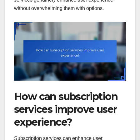
without overwhelming them with options.
How can subscription
services improve user
experience?
Subscription services can enhance user