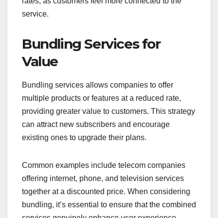
rates, as customers feel more connected to the
service.
Bundling Services for
Value
Bundling services allows companies to offer
multiple products or features at a reduced rate,
providing greater value to customers. This strategy
can attract new subscribers and encourage
existing ones to upgrade their plans.
Common examples include telecom companies
offering internet, phone, and television services
together at a discounted price. When considering
bundling, it’s essential to ensure that the combined
services genuinely enhance user experience