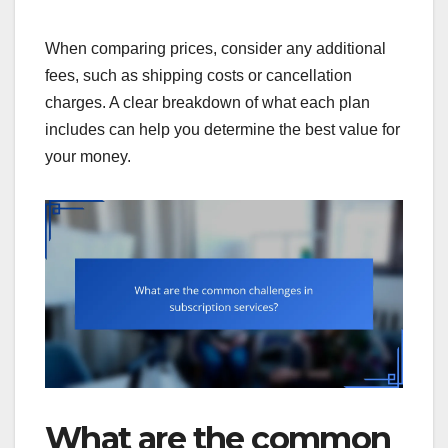
When comparing prices, consider any additional
fees, such as shipping costs or cancellation
charges. A clear breakdown of what each plan
includes can help you determine the best value for
your money.
What are the common