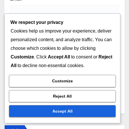
We respect your privacy
Cookies help us improve your experience, deliver
Website
personalized content, and analyze traffic. You can
choose which cookies to allow by clicking
Customize
. Click
Accept All
to consent or
Reject
All
to decline non-essential cookies.
Save my name, email, and website in this browser for
Customize
the next time I comment.
Reject All
Accept All