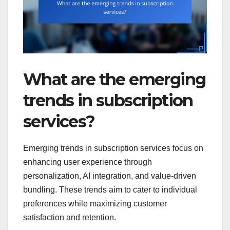
What are the emerging
trends in subscription
services?
Emerging trends in subscription services focus on
enhancing user experience through
personalization, AI integration, and value-driven
bundling. These trends aim to cater to individual
preferences while maximizing customer
satisfaction and retention.