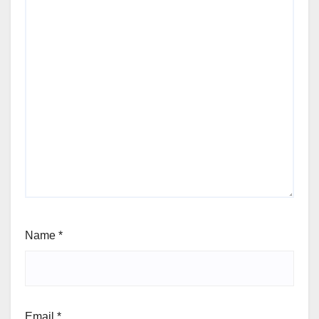
Name
*
Email
*