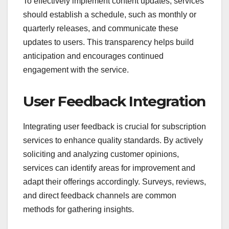
To effectively implement content updates, services
should establish a schedule, such as monthly or
quarterly releases, and communicate these
updates to users. This transparency helps build
anticipation and encourages continued
engagement with the service.
User Feedback Integration
Integrating user feedback is crucial for subscription
services to enhance quality standards. By actively
soliciting and analyzing customer opinions,
services can identify areas for improvement and
adapt their offerings accordingly. Surveys, reviews,
and direct feedback channels are common
methods for gathering insights.