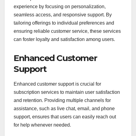
experience by focusing on personalization,
seamless access, and responsive support. By
tailoring offerings to individual preferences and
ensuring reliable customer service, these services
can foster loyalty and satisfaction among users.
Enhanced Customer
Support
Enhanced customer support is crucial for
subscription services to maintain user satisfaction
and retention. Providing multiple channels for
assistance, such as live chat, email, and phone
support, ensures that users can easily reach out
for help whenever needed.