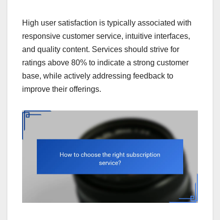
High user satisfaction is typically associated with
responsive customer service, intuitive interfaces,
and quality content. Services should strive for
ratings above 80% to indicate a strong customer
base, while actively addressing feedback to
improve their offerings.