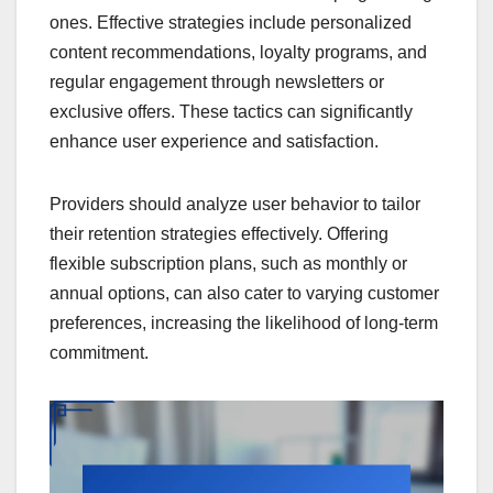
ones. Effective strategies include personalized
content recommendations, loyalty programs, and
regular engagement through newsletters or
exclusive offers. These tactics can significantly
enhance user experience and satisfaction.
Providers should analyze user behavior to tailor
their retention strategies effectively. Offering
flexible subscription plans, such as monthly or
annual options, can also cater to varying customer
preferences, increasing the likelihood of long-term
commitment.