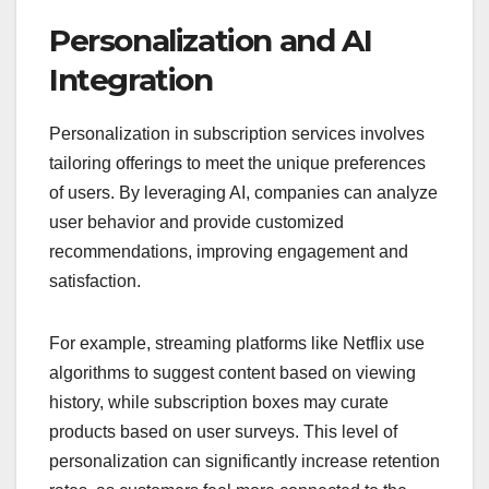
Personalization and AI
Integration
Personalization in subscription services involves
tailoring offerings to meet the unique preferences
of users. By leveraging AI, companies can analyze
user behavior and provide customized
recommendations, improving engagement and
satisfaction.
For example, streaming platforms like Netflix use
algorithms to suggest content based on viewing
history, while subscription boxes may curate
products based on user surveys. This level of
personalization can significantly increase retention