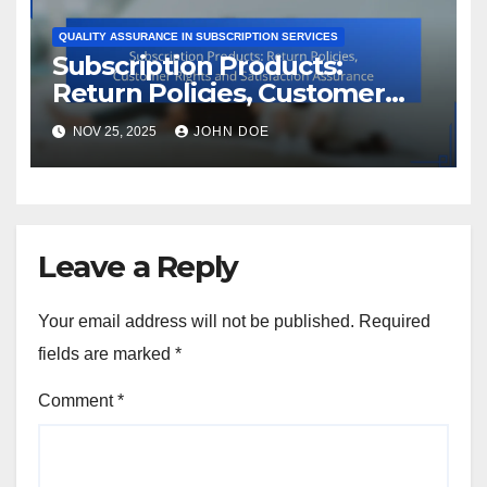
QUALITY ASSURANCE IN SUBSCRIPTION SERVICES
Subscription Products:
Return Policies, Customer
Rights and Satisfaction
NOV 25, 2025
JOHN DOE
Assurance
Leave a Reply
Your email address will not be published.
Required
fields are marked
*
Comment
*