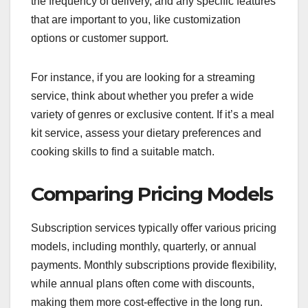
the frequency of delivery, and any specific features
that are important to you, like customization
options or customer support.
For instance, if you are looking for a streaming
service, think about whether you prefer a wide
variety of genres or exclusive content. If it’s a meal
kit service, assess your dietary preferences and
cooking skills to find a suitable match.
Comparing Pricing Models
Subscription services typically offer various pricing
models, including monthly, quarterly, or annual
payments. Monthly subscriptions provide flexibility,
while annual plans often come with discounts,
making them more cost-effective in the long run.