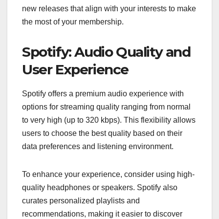
new releases that align with your interests to make
the most of your membership.
Spotify: Audio Quality and
User Experience
Spotify offers a premium audio experience with
options for streaming quality ranging from normal
to very high (up to 320 kbps). This flexibility allows
users to choose the best quality based on their
data preferences and listening environment.
To enhance your experience, consider using high-
quality headphones or speakers. Spotify also
curates personalized playlists and
recommendations, making it easier to discover