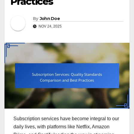
Practices
By
John Doe
NOV 24, 2025
Subscription services have become integral to our
daily lives, with platforms like Netflix, Amazon