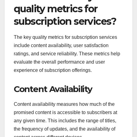
quality metrics for
subscription services?
The key quality metrics for subscription services
include content availability, user satisfaction
ratings, and service reliability. These metrics help
evaluate the overall performance and user
experience of subscription offerings.
Content Availability
Content availability measures how much of the
promised content is accessible to subscribers at
any given time. This includes the range of titles,
the frequency of updates, and the availability of