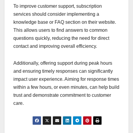
To improve customer support, subscription
services should consider implementing a
knowledge base or FAQ section on their website.
This allows users to find answers to common
questions quickly, reducing the need for direct
contact and improving overall efficiency.
Additionally, offering support during peak hours
and ensuring timely responses can significantly
impact user experience. Aiming for response times
within a few hours, or even minutes, can help build
trust and demonstrate commitment to customer
care.