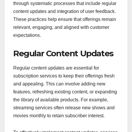
through systematic processes that include regular
content updates and integration of user feedback.
These practices help ensure that offerings remain
relevant, engaging, and aligned with customer
expectations.
Regular Content Updates
Regular content updates are essential for
subscription services to keep their offerings fresh
and appealing. This can involve adding new
features, refreshing existing content, or expanding
the library of available products. For example,
streaming services often release new shows and
movies monthly to retain subscriber interest.