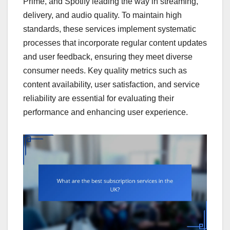
Prime, and Spotify leading the way in streaming,
delivery, and audio quality. To maintain high
standards, these services implement systematic
processes that incorporate regular content updates
and user feedback, ensuring they meet diverse
consumer needs. Key quality metrics such as
content availability, user satisfaction, and service
reliability are essential for evaluating their
performance and enhancing user experience.