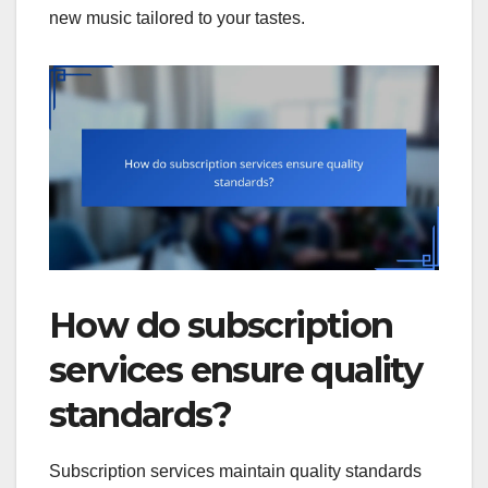
new music tailored to your tastes.
How do subscription
services ensure quality
standards?
Subscription services maintain quality standards