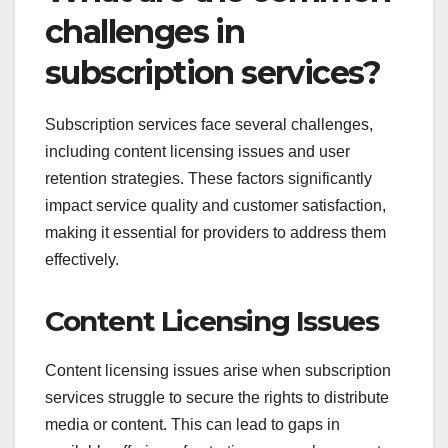
challenges in
subscription services?
Subscription services face several challenges,
including content licensing issues and user
retention strategies. These factors significantly
impact service quality and customer satisfaction,
making it essential for providers to address them
effectively.
Content Licensing Issues
Content licensing issues arise when subscription
services struggle to secure the rights to distribute
media or content. This can lead to gaps in