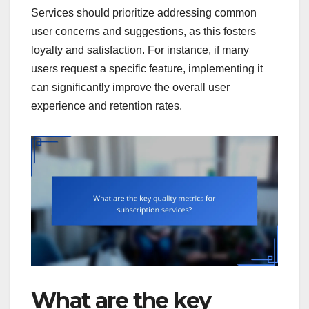
Services should prioritize addressing common
user concerns and suggestions, as this fosters
loyalty and satisfaction. For instance, if many
users request a specific feature, implementing it
can significantly improve the overall user
experience and retention rates.
What are the key