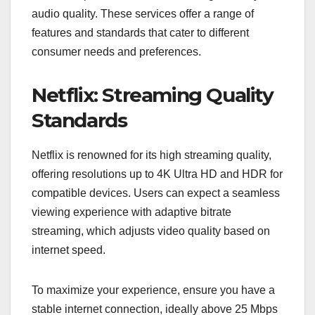
audio quality. These services offer a range of
features and standards that cater to different
consumer needs and preferences.
Netflix: Streaming Quality
Standards
Netflix is renowned for its high streaming quality,
offering resolutions up to 4K Ultra HD and HDR for
compatible devices. Users can expect a seamless
viewing experience with adaptive bitrate
streaming, which adjusts video quality based on
internet speed.
To maximize your experience, ensure you have a
stable internet connection, ideally above 25 Mbps