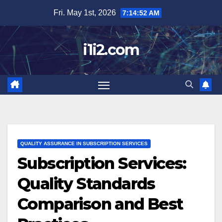
Skip
Fri. May 1st, 2026
7:14:53 AM
to
content
i1i2.com
QUALITY ASSURANCE IN SUBSCRIPTION SERVICES
Subscription Services:
Quality Standards
Comparison and Best