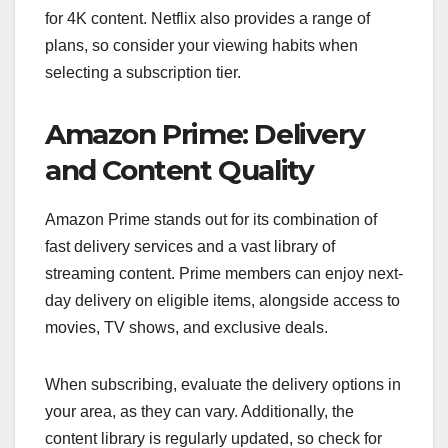
for 4K content. Netflix also provides a range of
plans, so consider your viewing habits when
selecting a subscription tier.
Amazon Prime: Delivery
and Content Quality
Amazon Prime stands out for its combination of
fast delivery services and a vast library of
streaming content. Prime members can enjoy next-
day delivery on eligible items, alongside access to
movies, TV shows, and exclusive deals.
When subscribing, evaluate the delivery options in
your area, as they can vary. Additionally, the
content library is regularly updated, so check for