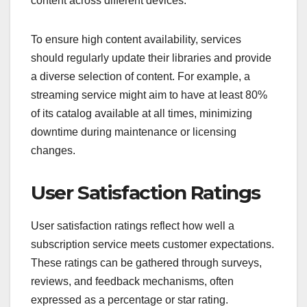
content across different devices.
To ensure high content availability, services
should regularly update their libraries and provide
a diverse selection of content. For example, a
streaming service might aim to have at least 80%
of its catalog available at all times, minimizing
downtime during maintenance or licensing
changes.
User Satisfaction Ratings
User satisfaction ratings reflect how well a
subscription service meets customer expectations.
These ratings can be gathered through surveys,
reviews, and feedback mechanisms, often
expressed as a percentage or star rating.