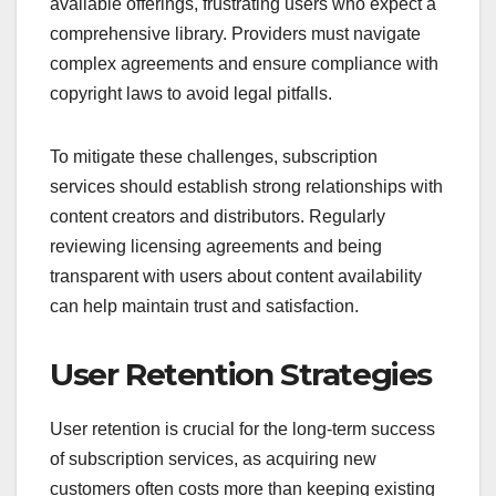
available offerings, frustrating users who expect a
comprehensive library. Providers must navigate
complex agreements and ensure compliance with
copyright laws to avoid legal pitfalls.
To mitigate these challenges, subscription
services should establish strong relationships with
content creators and distributors. Regularly
reviewing licensing agreements and being
transparent with users about content availability
can help maintain trust and satisfaction.
User Retention Strategies
User retention is crucial for the long-term success
of subscription services, as acquiring new
customers often costs more than keeping existing