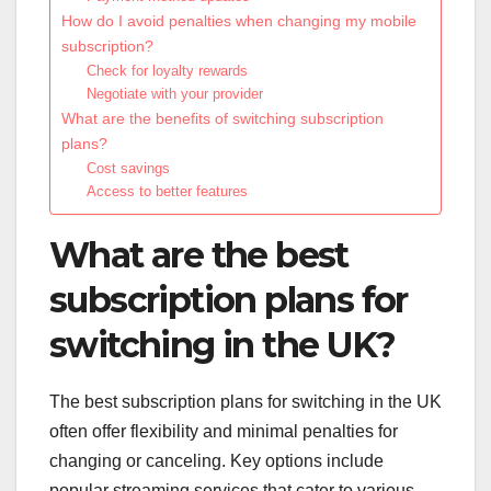
How do I avoid penalties when changing my mobile
subscription?
Check for loyalty rewards
Negotiate with your provider
What are the benefits of switching subscription
plans?
Cost savings
Access to better features
What are the best
subscription plans for
switching in the UK?
The best subscription plans for switching in the UK
often offer flexibility and minimal penalties for
changing or canceling. Key options include
popular streaming services that cater to various