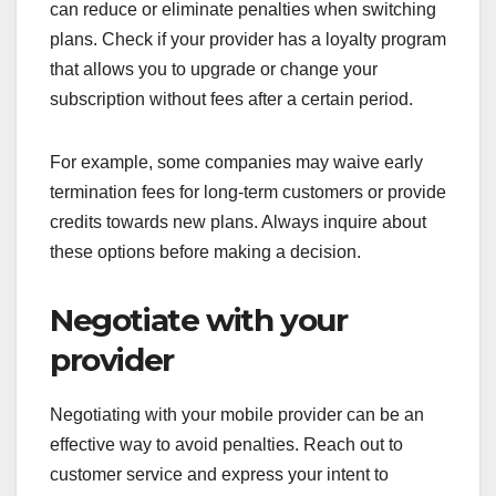
can reduce or eliminate penalties when switching
plans. Check if your provider has a loyalty program
that allows you to upgrade or change your
subscription without fees after a certain period.
For example, some companies may waive early
termination fees for long-term customers or provide
credits towards new plans. Always inquire about
these options before making a decision.
Negotiate with your
provider
Negotiating with your mobile provider can be an
effective way to avoid penalties. Reach out to
customer service and express your intent to