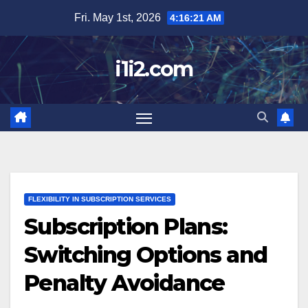
Skip
Fri. May 1st, 2026
4:16:22 AM
to
content
i1i2.com
FLEXIBILITY IN SUBSCRIPTION SERVICES
Subscription Plans:
Switching Options and
Penalty Avoidance