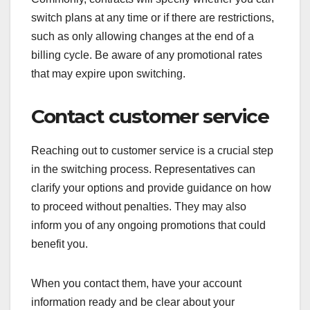
switch plans at any time or if there are restrictions,
such as only allowing changes at the end of a
billing cycle. Be aware of any promotional rates
that may expire upon switching.
Contact customer service
Reaching out to customer service is a crucial step
in the switching process. Representatives can
clarify your options and provide guidance on how
to proceed without penalties. They may also
inform you of any ongoing promotions that could
benefit you.
When you contact them, have your account
information ready and be clear about your