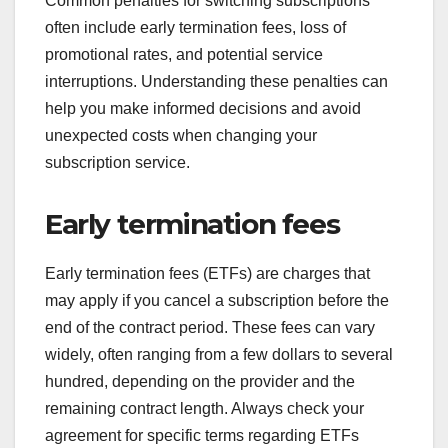
Common penalties for switching subscriptions
often include early termination fees, loss of
promotional rates, and potential service
interruptions. Understanding these penalties can
help you make informed decisions and avoid
unexpected costs when changing your
subscription service.
Early termination fees
Early termination fees (ETFs) are charges that
may apply if you cancel a subscription before the
end of the contract period. These fees can vary
widely, often ranging from a few dollars to several
hundred, depending on the provider and the
remaining contract length. Always check your
agreement for specific terms regarding ETFs