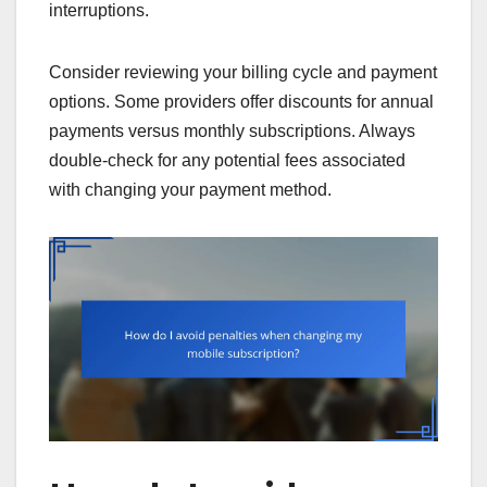
interruptions.
Consider reviewing your billing cycle and payment
options. Some providers offer discounts for annual
payments versus monthly subscriptions. Always
double-check for any potential fees associated
with changing your payment method.