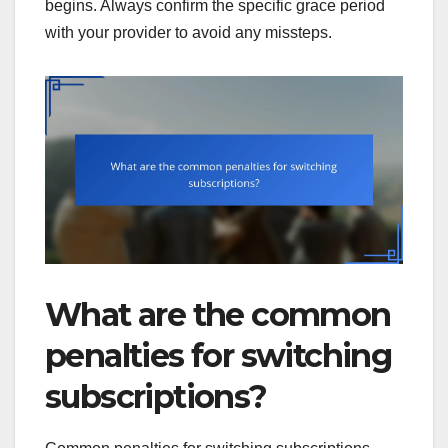
begins. Always confirm the specific grace period
with your provider to avoid any missteps.
What are the common
penalties for switching
subscriptions?