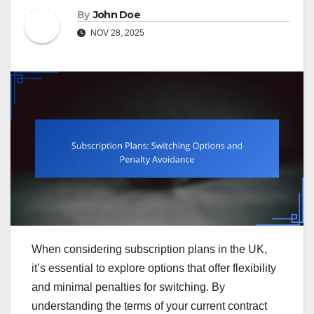
By
John Doe
NOV 28, 2025
When considering subscription plans in the UK,
it’s essential to explore options that offer flexibility
and minimal penalties for switching. By
understanding the terms of your current contract