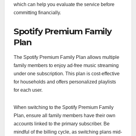
which can help you evaluate the service before
committing financially.
Spotify Premium Family
Plan
The Spotify Premium Family Plan allows multiple
family members to enjoy ad-free music streaming
under one subscription. This plan is cost-effective
for households and offers personalized playlists
for each user.
When switching to the Spotify Premium Family
Plan, ensure all family members have their own
accounts linked to the primary subscriber. Be
mindful of the billing cycle, as switching plans mid-