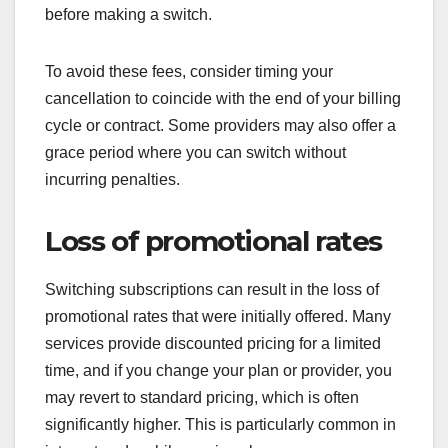
before making a switch.
To avoid these fees, consider timing your
cancellation to coincide with the end of your billing
cycle or contract. Some providers may also offer a
grace period where you can switch without
incurring penalties.
Loss of promotional rates
Switching subscriptions can result in the loss of
promotional rates that were initially offered. Many
services provide discounted pricing for a limited
time, and if you change your plan or provider, you
may revert to standard pricing, which is often
significantly higher. This is particularly common in