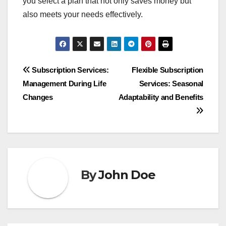
you select a plan that not only saves money but
also meets your needs effectively.
Post
Subscription Services:
Flexible Subscription
Management During Life
Services: Seasonal
navigation
Changes
Adaptability and Benefits
By
John Doe