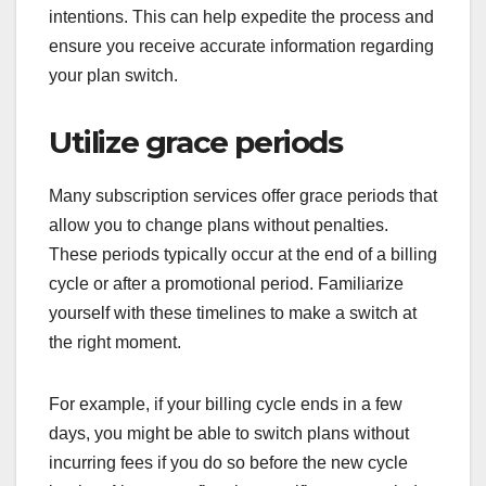
intentions. This can help expedite the process and
ensure you receive accurate information regarding
your plan switch.
Utilize grace periods
Many subscription services offer grace periods that
allow you to change plans without penalties.
These periods typically occur at the end of a billing
cycle or after a promotional period. Familiarize
yourself with these timelines to make a switch at
the right moment.
For example, if your billing cycle ends in a few
days, you might be able to switch plans without
incurring fees if you do so before the new cycle