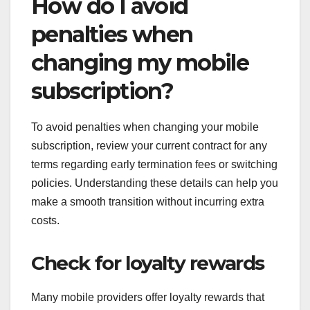
How do I avoid
penalties when
changing my mobile
subscription?
To avoid penalties when changing your mobile
subscription, review your current contract for any
terms regarding early termination fees or switching
policies. Understanding these details can help you
make a smooth transition without incurring extra
costs.
Check for loyalty rewards
Many mobile providers offer loyalty rewards that