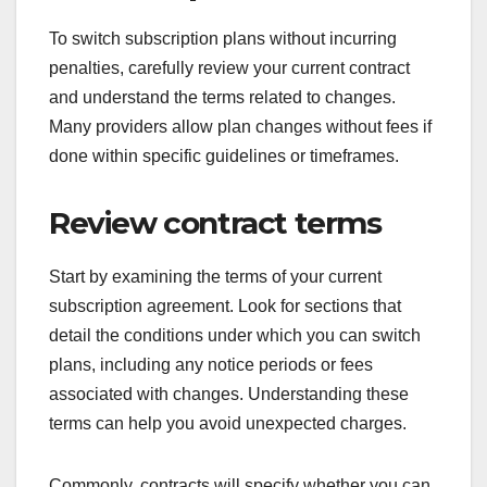
To switch subscription plans without incurring
penalties, carefully review your current contract
and understand the terms related to changes.
Many providers allow plan changes without fees if
done within specific guidelines or timeframes.
Review contract terms
Start by examining the terms of your current
subscription agreement. Look for sections that
detail the conditions under which you can switch
plans, including any notice periods or fees
associated with changes. Understanding these
terms can help you avoid unexpected charges.
Commonly, contracts will specify whether you can