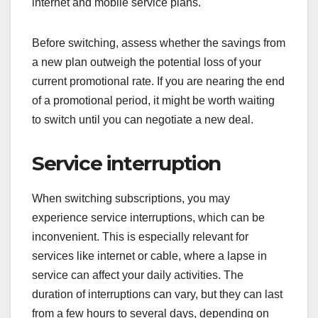
internet and mobile service plans.
Before switching, assess whether the savings from
a new plan outweigh the potential loss of your
current promotional rate. If you are nearing the end
of a promotional period, it might be worth waiting
to switch until you can negotiate a new deal.
Service interruption
When switching subscriptions, you may
experience service interruptions, which can be
inconvenient. This is especially relevant for
services like internet or cable, where a lapse in
service can affect your daily activities. The
duration of interruptions can vary, but they can last
from a few hours to several days, depending on