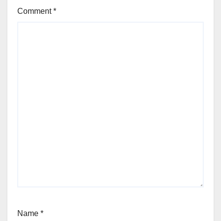
Comment
*
Name
*