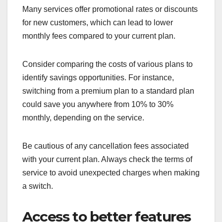
Many services offer promotional rates or discounts
for new customers, which can lead to lower
monthly fees compared to your current plan.
Consider comparing the costs of various plans to
identify savings opportunities. For instance,
switching from a premium plan to a standard plan
could save you anywhere from 10% to 30%
monthly, depending on the service.
Be cautious of any cancellation fees associated
with your current plan. Always check the terms of
service to avoid unexpected charges when making
a switch.
Access to better features