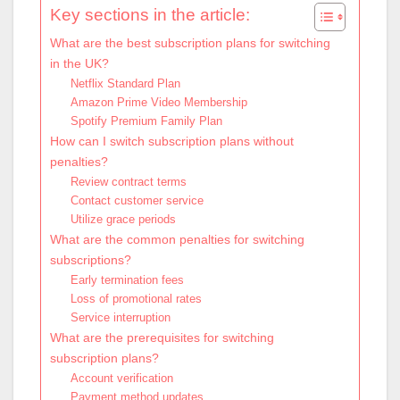
Key sections in the article:
What are the best subscription plans for switching
in the UK?
Netflix Standard Plan
Amazon Prime Video Membership
Spotify Premium Family Plan
How can I switch subscription plans without
penalties?
Review contract terms
Contact customer service
Utilize grace periods
What are the common penalties for switching
subscriptions?
Early termination fees
Loss of promotional rates
Service interruption
What are the prerequisites for switching
subscription plans?
Account verification
Payment method updates