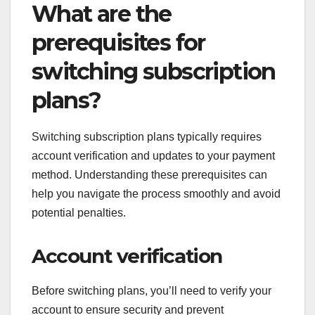
What are the
prerequisites for
switching subscription
plans?
Switching subscription plans typically requires
account verification and updates to your payment
method. Understanding these prerequisites can
help you navigate the process smoothly and avoid
potential penalties.
Account verification
Before switching plans, you’ll need to verify your
account to ensure security and prevent