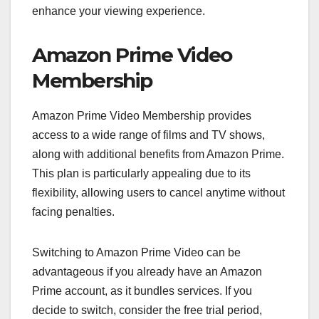
enhance your viewing experience.
Amazon Prime Video
Membership
Amazon Prime Video Membership provides
access to a wide range of films and TV shows,
along with additional benefits from Amazon Prime.
This plan is particularly appealing due to its
flexibility, allowing users to cancel anytime without
facing penalties.
Switching to Amazon Prime Video can be
advantageous if you already have an Amazon
Prime account, as it bundles services. If you
decide to switch, consider the free trial period,