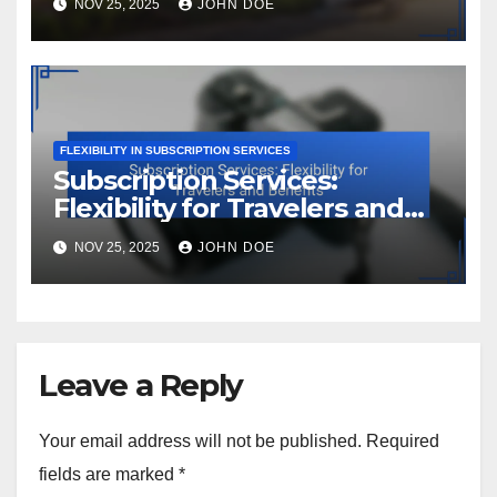
NOV 25, 2025
JOHN DOE
FLEXIBILITY IN SUBSCRIPTION SERVICES
Subscription Services:
Flexibility for Travelers and
Benefits
NOV 25, 2025
JOHN DOE
Leave a Reply
Your email address will not be published.
Required
fields are marked
*