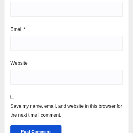
Email
*
Website
Save my name, email, and website in this browser for
the next time I comment.