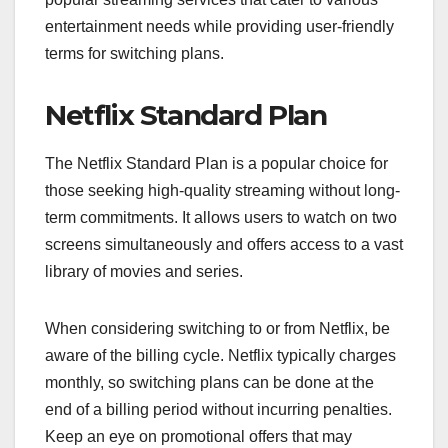
entertainment needs while providing user-friendly
terms for switching plans.
Netflix Standard Plan
The Netflix Standard Plan is a popular choice for
those seeking high-quality streaming without long-
term commitments. It allows users to watch on two
screens simultaneously and offers access to a vast
library of movies and series.
When considering switching to or from Netflix, be
aware of the billing cycle. Netflix typically charges
monthly, so switching plans can be done at the
end of a billing period without incurring penalties.
Keep an eye on promotional offers that may