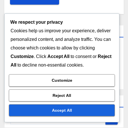
We respect your privacy
Links
Cookies help us improve your experience, deliver
personalized content, and analyze traffic. You can
choose which cookies to allow by clicking
Contact
Customize
. Click
Accept All
to consent or
Reject
Who We Are
All
to decline non-essential cookies.
All Posts
Customize
Reject All
Search
Accept All