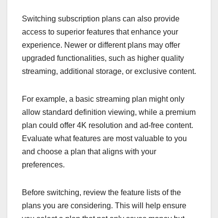
Switching subscription plans can also provide
access to superior features that enhance your
experience. Newer or different plans may offer
upgraded functionalities, such as higher quality
streaming, additional storage, or exclusive content.
For example, a basic streaming plan might only
allow standard definition viewing, while a premium
plan could offer 4K resolution and ad-free content.
Evaluate what features are most valuable to you
and choose a plan that aligns with your
preferences.
Before switching, review the feature lists of the
plans you are considering. This will help ensure