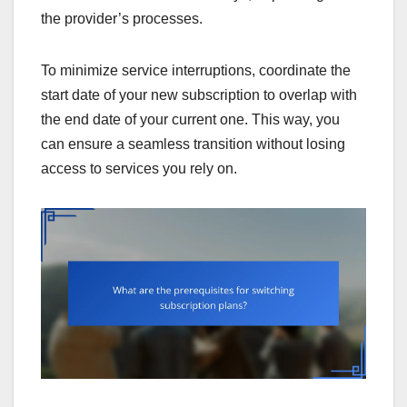
the provider’s processes.
To minimize service interruptions, coordinate the
start date of your new subscription to overlap with
the end date of your current one. This way, you
can ensure a seamless transition without losing
access to services you rely on.