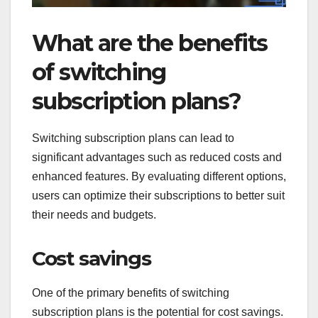
What are the benefits
of switching
subscription plans?
Switching subscription plans can lead to
significant advantages such as reduced costs and
enhanced features. By evaluating different options,
users can optimize their subscriptions to better suit
their needs and budgets.
Cost savings
One of the primary benefits of switching
subscription plans is the potential for cost savings.