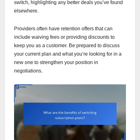
switch, highlighting any better deals you’ve found
elsewhere.
Providers often have retention offers that can
include waiving fees or providing discounts to
keep you as a customer. Be prepared to discuss
your current plan and what you’re looking for in a
new one to strengthen your position in
negotiations.