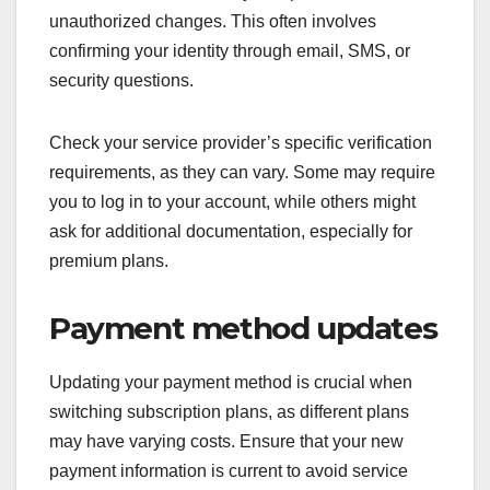
unauthorized changes. This often involves
confirming your identity through email, SMS, or
security questions.
Check your service provider’s specific verification
requirements, as they can vary. Some may require
you to log in to your account, while others might
ask for additional documentation, especially for
premium plans.
Payment method updates
Updating your payment method is crucial when
switching subscription plans, as different plans
may have varying costs. Ensure that your new
payment information is current to avoid service