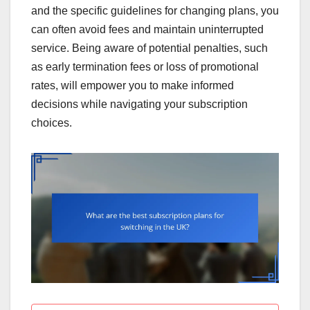
and the specific guidelines for changing plans, you
can often avoid fees and maintain uninterrupted
service. Being aware of potential penalties, such
as early termination fees or loss of promotional
rates, will empower you to make informed
decisions while navigating your subscription
choices.