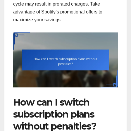
cycle may result in prorated charges. Take
advantage of Spotify’s promotional offers to
maximize your savings.
How can I switch
subscription plans
without penalties?