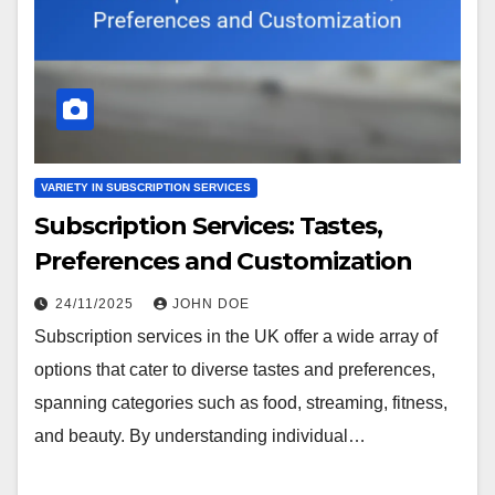
VARIETY IN SUBSCRIPTION SERVICES
Subscription Services: Tastes,
Preferences and Customization
24/11/2025
JOHN DOE
Subscription services in the UK offer a wide array of
options that cater to diverse tastes and preferences,
spanning categories such as food, streaming, fitness,
and beauty. By understanding individual…