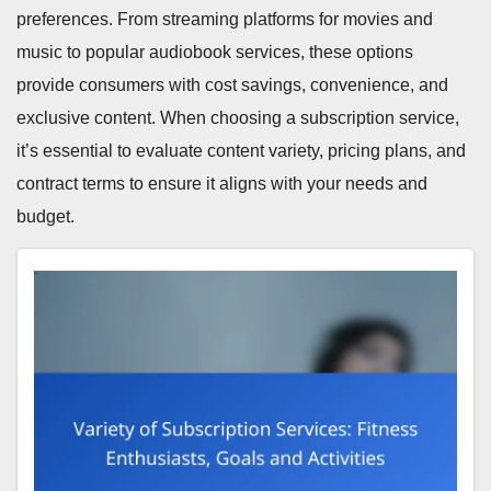
preferences. From streaming platforms for movies and
music to popular audiobook services, these options
provide consumers with cost savings, convenience, and
exclusive content. When choosing a subscription service,
it’s essential to evaluate content variety, pricing plans, and
contract terms to ensure it aligns with your needs and
budget.