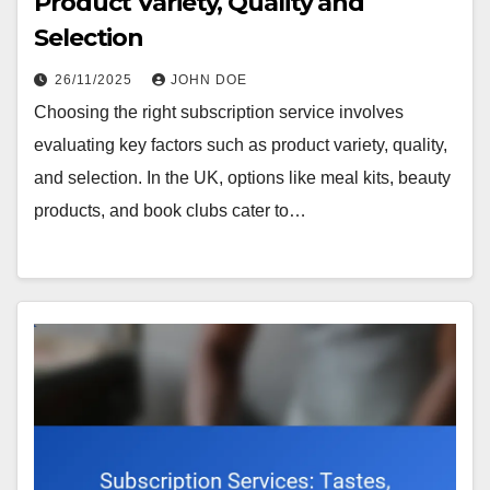
Product Variety, Quality and
Selection
26/11/2025
JOHN DOE
Choosing the right subscription service involves
evaluating key factors such as product variety, quality,
and selection. In the UK, options like meal kits, beauty
products, and book clubs cater to…