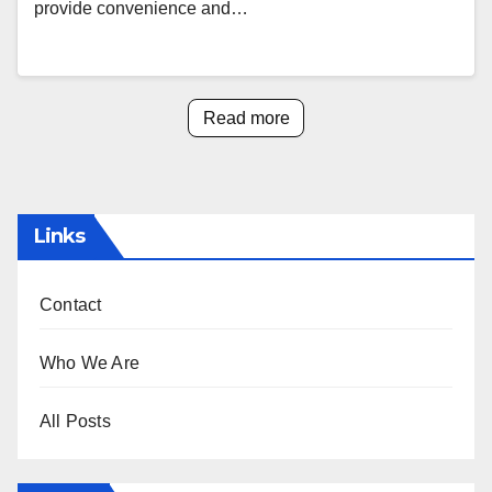
provide convenience and…
Read more
Links
Contact
Who We Are
All Posts