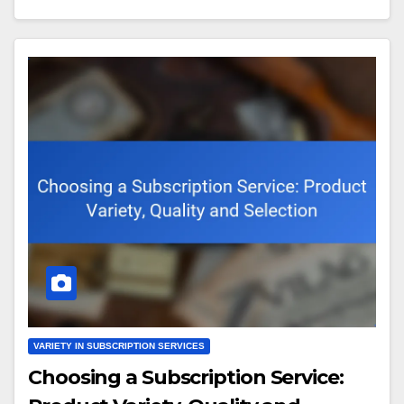
VARIETY IN SUBSCRIPTION SERVICES
Choosing a Subscription Service: