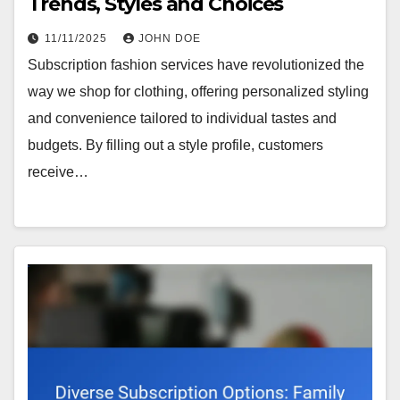
Trends, Styles and Choices
11/11/2025
JOHN DOE
Subscription fashion services have revolutionized the
way we shop for clothing, offering personalized styling
and convenience tailored to individual tastes and
budgets. By filling out a style profile, customers
receive…