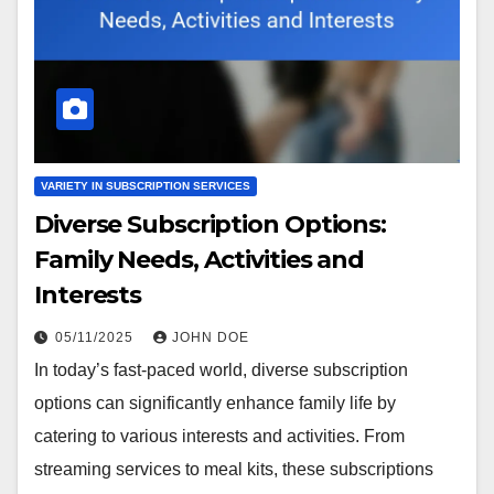
VARIETY IN SUBSCRIPTION SERVICES
Diverse Subscription Options:
Family Needs, Activities and
Interests
05/11/2025
JOHN DOE
In today’s fast-paced world, diverse subscription
options can significantly enhance family life by
catering to various interests and activities. From
streaming services to meal kits, these subscriptions