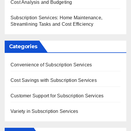
Cost Analysis and Budgeting
Subscription Services: Home Maintenance,
Streamlining Tasks and Cost Efficiency
Categories
Convenience of Subscription Services
Cost Savings with Subscription Services
Customer Support for Subscription Services
Variety in Subscription Services