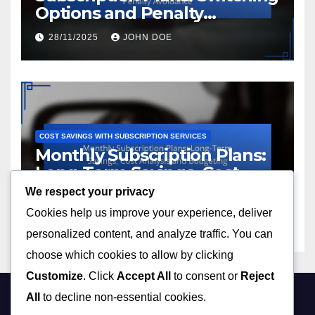
Options and Penalty
Avoidance
28/11/2025
JOHN DOE
COST SAVINGS WITH SUBSCRIPTION SERVICES
Monthly Subscription Plans:
Long-Term Savings, Cost
Analysis and Budgeting
We respect your privacy
28/11/2025
JOHN DOE
Cookies help us improve your experience, deliver
personalized content, and analyze traffic. You can
choose which cookies to allow by clicking
Customize
. Click
Accept All
to consent or
Reject
All
to decline non-essential cookies.