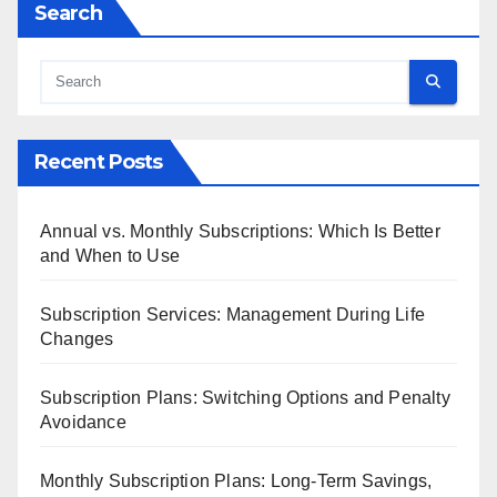
Search
Recent Posts
Annual vs. Monthly Subscriptions: Which Is Better
and When to Use
Subscription Services: Management During Life
Changes
Subscription Plans: Switching Options and Penalty
Avoidance
Monthly Subscription Plans: Long-Term Savings,