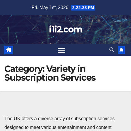
Skip
Fri. May 1st, 2026
2:22:34 PM
to
content
i1i2.com
Category:
Variety in
Subscription Services
The UK offers a diverse array of subscription services
designed to meet various entertainment and content