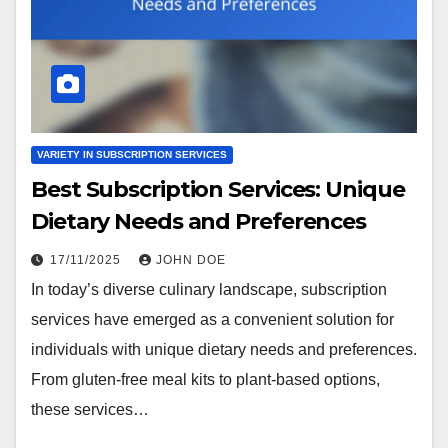
VARIETY IN SUBSCRIPTION SERVICES
Best Subscription Services: Unique
Dietary Needs and Preferences
17/11/2025
JOHN DOE
In today’s diverse culinary landscape, subscription
services have emerged as a convenient solution for
individuals with unique dietary needs and preferences.
From gluten-free meal kits to plant-based options,
these services…