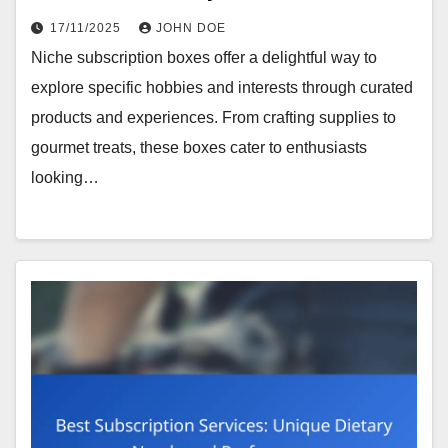
17/11/2025
JOHN DOE
Niche subscription boxes offer a delightful way to
explore specific hobbies and interests through curated
products and experiences. From crafting supplies to
gourmet treats, these boxes cater to enthusiasts
looking…