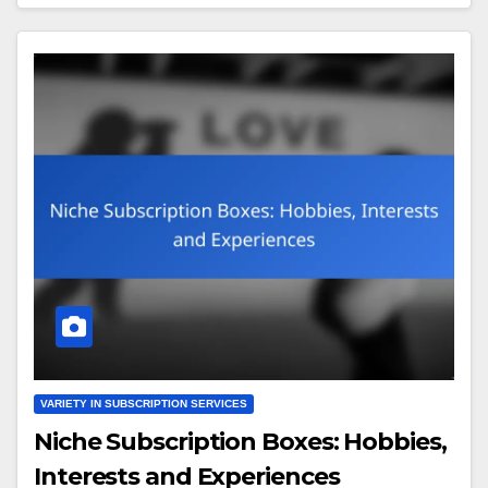
VARIETY IN SUBSCRIPTION SERVICES
Niche Subscription Boxes: Hobbies,
Interests and Experiences