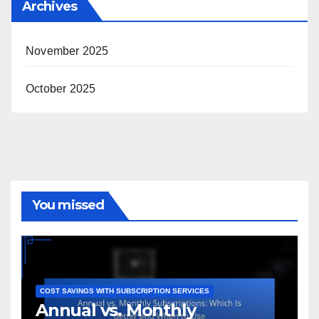
Archives
November 2025
October 2025
You missed
COST SAVINGS WITH SUBSCRIPTION SERVICES
Annual vs. Monthly