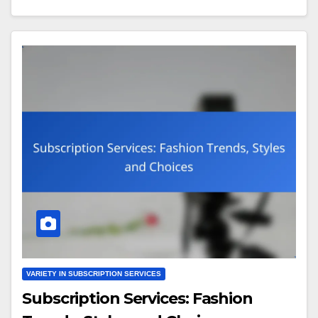
VARIETY IN SUBSCRIPTION SERVICES
Subscription Services: Fashion