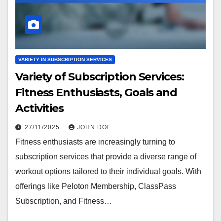
VARIETY IN SUBSCRIPTION SERVICES
Variety of Subscription Services:
Fitness Enthusiasts, Goals and
Activities
27/11/2025
JOHN DOE
Fitness enthusiasts are increasingly turning to
subscription services that provide a diverse range of
workout options tailored to their individual goals. With
offerings like Peloton Membership, ClassPass
Subscription, and Fitness…