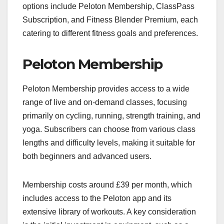
options include Peloton Membership, ClassPass
Subscription, and Fitness Blender Premium, each
catering to different fitness goals and preferences.
Peloton Membership
Peloton Membership provides access to a wide
range of live and on-demand classes, focusing
primarily on cycling, running, strength training, and
yoga. Subscribers can choose from various class
lengths and difficulty levels, making it suitable for
both beginners and advanced users.
Membership costs around £39 per month, which
includes access to the Peloton app and its
extensive library of workouts. A key consideration