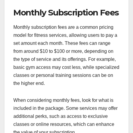
Monthly Subscription Fees
Monthly subscription fees are a common pricing
model for fitness services, allowing users to pay a
set amount each month. These fees can range
from around $10 to $100 or more, depending on
the type of service and its offerings. For example,
basic gym access may cost less, while specialized
classes or personal training sessions can be on
the higher end.
When considering monthly fees, look for what is
included in the package. Some services may offer
additional perks, such as access to exclusive
classes or online resources, which can enhance
the value of your subscription.