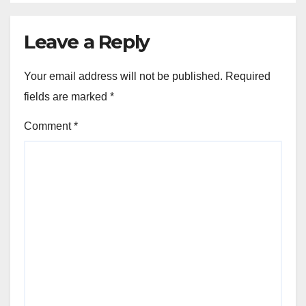
Leave a Reply
Your email address will not be published.
Required
fields are marked
*
Comment
*