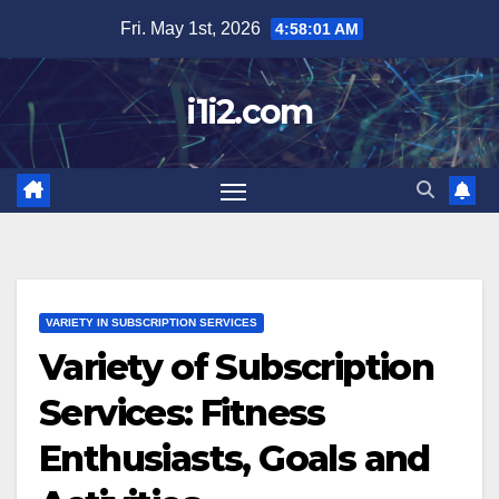
Skip
Fri. May 1st, 2026
4:58:02 AM
to
content
i1i2.com
VARIETY IN SUBSCRIPTION SERVICES
Variety of Subscription
Services: Fitness
Enthusiasts, Goals and