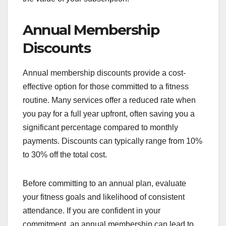
Annual Membership
Discounts
Annual membership discounts provide a cost-
effective option for those committed to a fitness
routine. Many services offer a reduced rate when
you pay for a full year upfront, often saving you a
significant percentage compared to monthly
payments. Discounts can typically range from 10%
to 30% off the total cost.
Before committing to an annual plan, evaluate
your fitness goals and likelihood of consistent
attendance. If you are confident in your
commitment, an annual membership can lead to