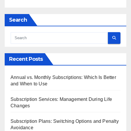
Search
Recent Posts
Annual vs. Monthly Subscriptions: Which Is Better
and When to Use
Subscription Services: Management During Life
Changes
Subscription Plans: Switching Options and Penalty
Avoidance