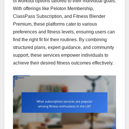
of workout options tailored to their individual goals.
With offerings like Peloton Membership,
ClassPass Subscription, and Fitness Blender
Premium, these platforms cater to various
preferences and fitness levels, ensuring users can
find the right fit for their routines. By combining
structured plans, expert guidance, and community
support, these services empower individuals to
achieve their desired fitness outcomes effectively.