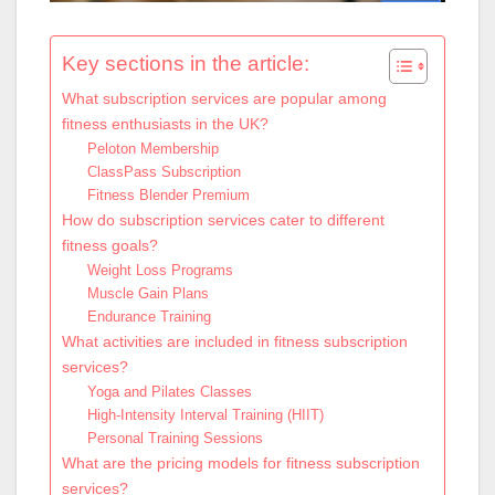
Key sections in the article:
What subscription services are popular among
fitness enthusiasts in the UK?
Peloton Membership
ClassPass Subscription
Fitness Blender Premium
How do subscription services cater to different
fitness goals?
Weight Loss Programs
Muscle Gain Plans
Endurance Training
What activities are included in fitness subscription
services?
Yoga and Pilates Classes
High-Intensity Interval Training (HIIT)
Personal Training Sessions
What are the pricing models for fitness subscription
services?