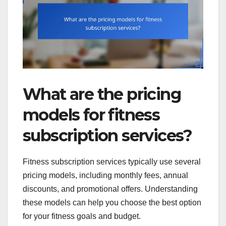
What are the pricing
models for fitness
subscription services?
Fitness subscription services typically use several
pricing models, including monthly fees, annual
discounts, and promotional offers. Understanding
these models can help you choose the best option
for your fitness goals and budget.