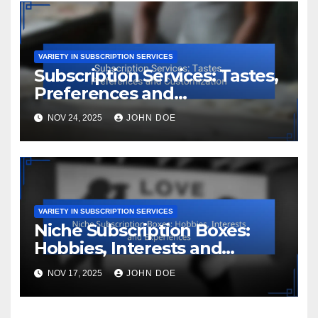
VARIETY IN SUBSCRIPTION SERVICES
Subscription Services: Tastes,
Preferences and
Customization
NOV 24, 2025
JOHN DOE
VARIETY IN SUBSCRIPTION SERVICES
Niche Subscription Boxes:
Hobbies, Interests and
Experiences
NOV 17, 2025
JOHN DOE