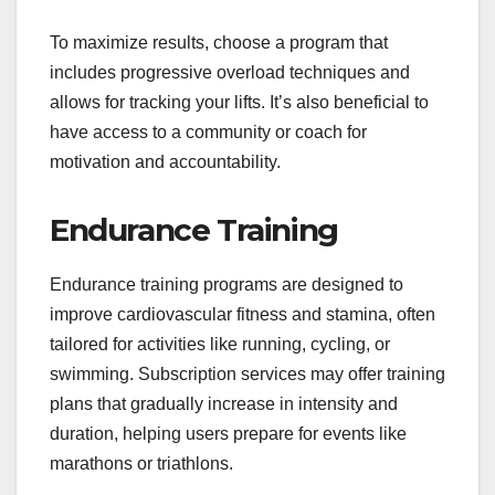
To maximize results, choose a program that
includes progressive overload techniques and
allows for tracking your lifts. It’s also beneficial to
have access to a community or coach for
motivation and accountability.
Endurance Training
Endurance training programs are designed to
improve cardiovascular fitness and stamina, often
tailored for activities like running, cycling, or
swimming. Subscription services may offer training
plans that gradually increase in intensity and
duration, helping users prepare for events like
marathons or triathlons.