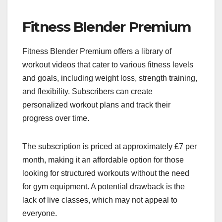
Fitness Blender Premium
Fitness Blender Premium offers a library of
workout videos that cater to various fitness levels
and goals, including weight loss, strength training,
and flexibility. Subscribers can create
personalized workout plans and track their
progress over time.
The subscription is priced at approximately £7 per
month, making it an affordable option for those
looking for structured workouts without the need
for gym equipment. A potential drawback is the
lack of live classes, which may not appeal to
everyone.