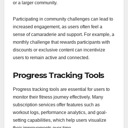
or a larger community.
Participating in community challenges can lead to
increased engagement, as users often feel a
sense of camaraderie and support. For example, a
monthly challenge that rewards participants with
discounts or exclusive content can incentivize
users to remain active and connected.
Progress Tracking Tools
Progress tracking tools are essential for users to
monitor their fitness journey effectively. Many
subscription services offer features such as
workout logs, performance analytics, and goal-
setting capabilities, which help users visualize
their improvements over time.