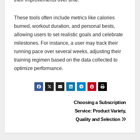
These tools often include metrics like calories
burned, workout duration, and personal bests,
allowing users to set realistic goals and celebrate
milestones. For instance, a user may track their
running pace over several weeks, adjusting their
training regimen based on the data collected to
optimize performance.
Post
Choosing a Subscription
Service: Product Variety,
navigation
Quality and Selection