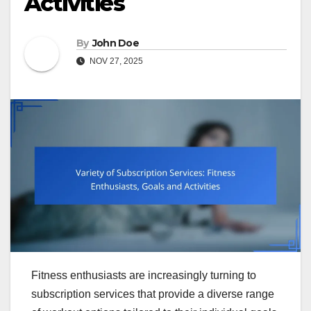
Activities
By
John Doe
NOV 27, 2025
Fitness enthusiasts are increasingly turning to
subscription services that provide a diverse range