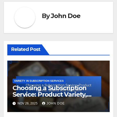
By
John Doe
Related Post
VARIETY IN SUBSCRIPTION SERVICES
Choosing a Subscription
Service: Product Variety,
Quality and Selection
NOV 26, 2025
JOHN DOE