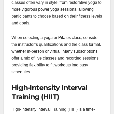
classes often vary in style, from restorative yoga to
more vigorous power yoga sessions, allowing
participants to choose based on their fitness levels
and goals.
When selecting a yoga or Pilates class, consider
the instructor’s qualifications and the class format,
whether in-person or virtual. Many subscriptions
offer a mix of live classes and recorded sessions,
providing flexibility to fit workouts into busy
schedules.
High-Intensity Interval
Training (HIIT)
High-Intensity Interval Training (HIIT) is a time-