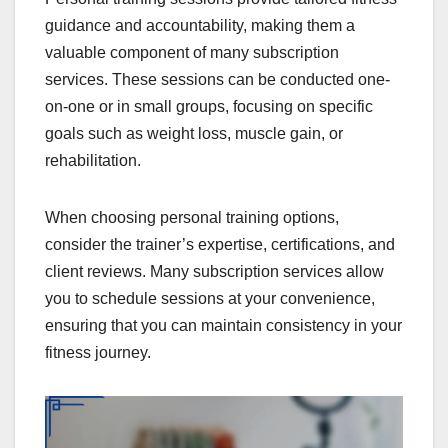
guidance and accountability, making them a
valuable component of many subscription
services. These sessions can be conducted one-
on-one or in small groups, focusing on specific
goals such as weight loss, muscle gain, or
rehabilitation.
When choosing personal training options,
consider the trainer’s expertise, certifications, and
client reviews. Many subscription services allow
you to schedule sessions at your convenience,
ensuring that you can maintain consistency in your
fitness journey.