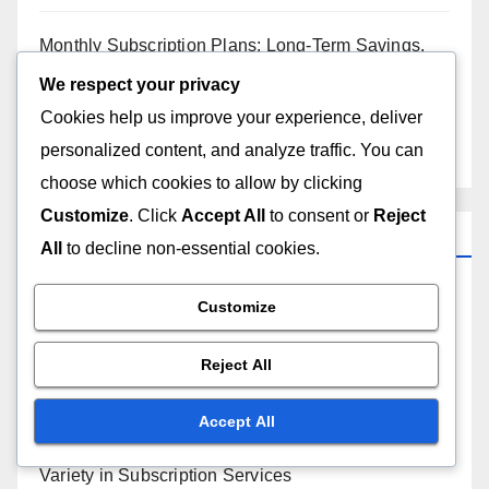
Monthly Subscription Plans: Long-Term Savings,
Cost Analysis and Budgeting
We respect your privacy
Cookies help us improve your experience, deliver
Subscription Services: Home Maintenance,
personalized content, and analyze traffic. You can
Streamlining Tasks and Cost Efficiency
choose which cookies to allow by clicking
Customize
. Click
Accept All
to consent or
Reject
Categories
All
to decline non-essential cookies.
Convenience of Subscription Services
Customize
Cost Savings with Subscription Services
Reject All
Customer Support for Subscription Services
Accept All
Variety in Subscription Services