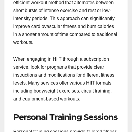
efficient workout method that alternates between
short bursts of intense exercise and rest or low-
intensity periods. This approach can significantly
improve cardiovascular fitness and burn calories
in a shorter amount of time compared to traditional
workouts.
When engaging in HIIT through a subscription
service, look for programs that provide clear
instructions and modifications for different fitness
levels. Many services offer various HIIT formats,
including bodyweight exercises, circuit training,
and equipment-based workouts.
Personal Training Sessions
Personal training sessions provide tailored fitness