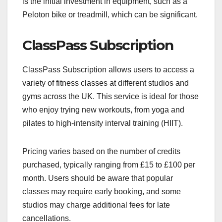
is the initial investment in equipment, such as a
Peloton bike or treadmill, which can be significant.
ClassPass Subscription
ClassPass Subscription allows users to access a
variety of fitness classes at different studios and
gyms across the UK. This service is ideal for those
who enjoy trying new workouts, from yoga and
pilates to high-intensity interval training (HIIT).
Pricing varies based on the number of credits
purchased, typically ranging from £15 to £100 per
month. Users should be aware that popular
classes may require early booking, and some
studios may charge additional fees for late
cancellations.