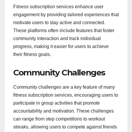
Fitness subscription services enhance user
engagement by providing tailored experiences that
motivate users to stay active and connected.
These platforms often include features that foster
community interaction and track individual
progress, making it easier for users to achieve
their fitness goals.
Community Challenges
Community challenges are a key feature of many
fitness subscription services, encouraging users to
participate in group activities that promote
accountability and motivation. These challenges
can range from step competitions to workout
streaks, allowing users to compete against friends