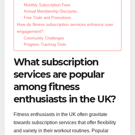
Monthly Subscription Fees
Annual Membership Discounts
Free Trials and Promotions
How do fitness subscription services enhance user
engagement?
Community Challenges
Progress Tracking Tools
What subscription
services are popular
among fitness
enthusiasts in the UK?
Fitness enthusiasts in the UK often gravitate
towards subscription services that offer flexibility
and variety in their workout routines. Popular