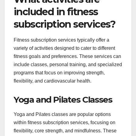
included in fitness
subscription services?
Fitness subscription services typically offer a
variety of activities designed to cater to different
fitness goals and preferences. These services can
include classes, personal training, and specialized
programs that focus on improving strength,
flexibility, and cardiovascular health.
Yoga and Pilates Classes
Yoga and Pilates classes are popular options
within fitness subscription services, focusing on
flexibility, core strength, and mindfulness. These