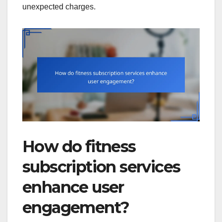
unexpected charges.
How do fitness
subscription services
enhance user
engagement?