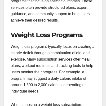
programs that focus on specific outcomes. These
services often provide structured plans, expert
guidance, and community support to help users
achieve their desired results.
Weight Loss Programs
Weight loss programs typically focus on creating a
calorie deficit through a combination of diet and
exercise. Many subscription services offer meal
plans, workout routines, and tracking tools to help
users monitor their progress. For example, a
program may suggest a daily caloric intake of
around 1,500 to 2,000 calories, depending on
individual needs.
When choosing a weight loss subscription,