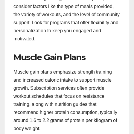
consider factors like the type of meals provided,
the variety of workouts, and the level of community
support. Look for programs that offer flexibility and
personalization to keep you engaged and
motivated.
Muscle Gain Plans
Muscle gain plans emphasize strength training
and increased caloric intake to support muscle
growth. Subscription services often provide
workout schedules that focus on resistance
training, along with nutrition guides that
recommend higher protein consumption, typically
around 1.6 to 2.2 grams of protein per kilogram of
body weight.