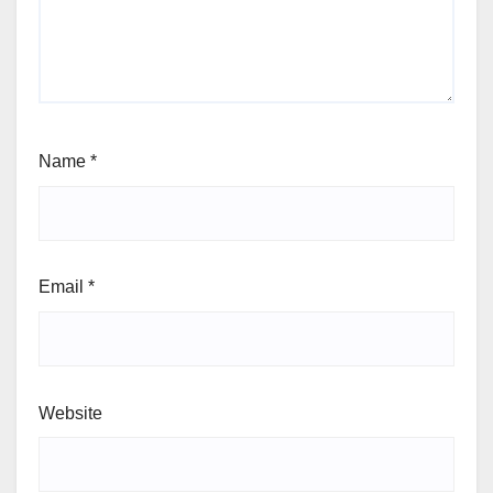
Name
*
Email
*
Website