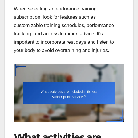
When selecting an endurance training
subscription, look for features such as
customizable training schedules, performance
tracking, and access to expert advice. It’s
important to incorporate rest days and listen to
your body to avoid overtraining and injuries.
What activities are