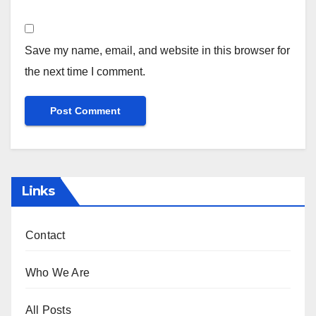
Save my name, email, and website in this browser for
the next time I comment.
Links
Contact
Who We Are
All Posts