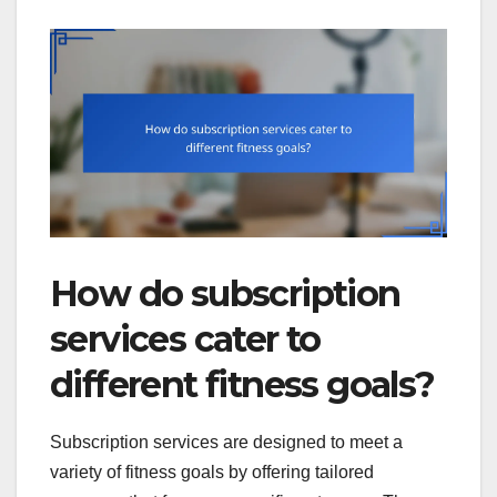
How do subscription
services cater to
different fitness goals?
Subscription services are designed to meet a
variety of fitness goals by offering tailored