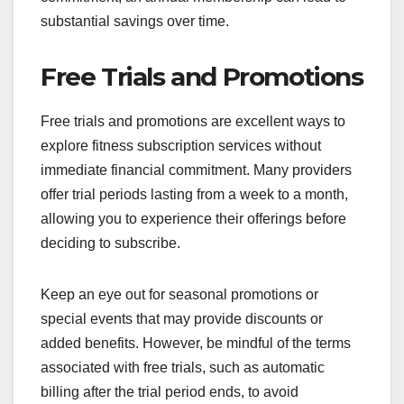
substantial savings over time.
Free Trials and Promotions
Free trials and promotions are excellent ways to
explore fitness subscription services without
immediate financial commitment. Many providers
offer trial periods lasting from a week to a month,
allowing you to experience their offerings before
deciding to subscribe.
Keep an eye out for seasonal promotions or
special events that may provide discounts or
added benefits. However, be mindful of the terms
associated with free trials, such as automatic
billing after the trial period ends, to avoid