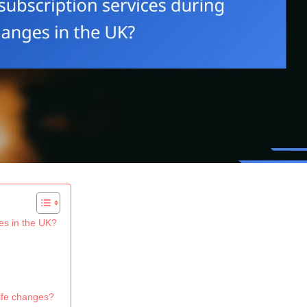
es in the UK?
life changes?