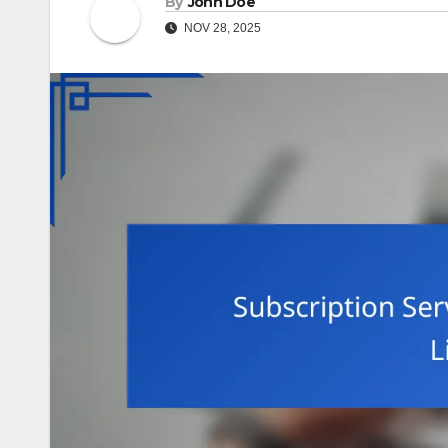
By
John Doe
NOV 28, 2025