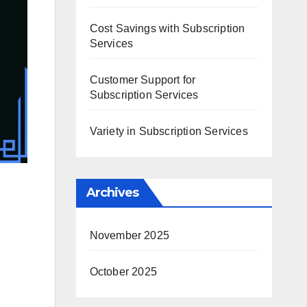
Cost Savings with Subscription
Services
Customer Support for
Subscription Services
Variety in Subscription Services
Archives
November 2025
October 2025