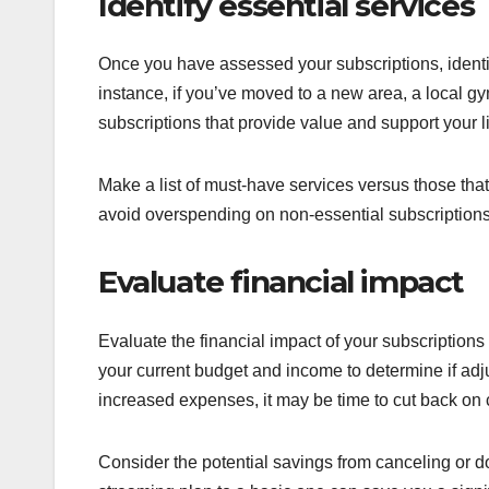
Identify essential services
Once you have assessed your subscriptions, identi
instance, if you’ve moved to a new area, a local g
subscriptions that provide value and support your l
Make a list of must-have services versus those that
avoid overspending on non-essential subscriptions
Evaluate financial impact
Evaluate the financial impact of your subscriptions
your current budget and income to determine if adj
increased expenses, it may be time to cut back on c
Consider the potential savings from canceling or 