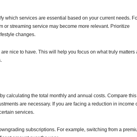
fy which services are essential based on your current needs. Fo
ym or streaming service may become more relevant. Prioritize
ifestyle changes.
 are nice to have. This will help you focus on what truly matters
.
 by calculating the total monthly and annual costs. Compare this
ustments are necessary. If you are facing a reduction in income 
ertain services.
downgrading subscriptions. For example, switching from a prem