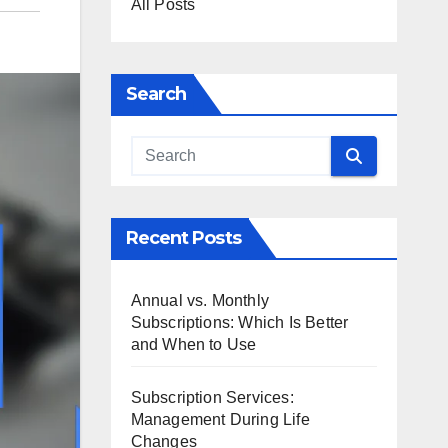
All Posts
Search
Recent Posts
Annual vs. Monthly
Subscriptions: Which Is Better
and When to Use
Subscription Services:
Management During Life
Changes