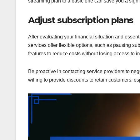
streaming plan to a basic one can save you a signi
Adjust subscription plans
After evaluating your financial situation and essen
services offer flexible options, such as pausing sub
features to reduce costs without losing access to i
Be proactive in contacting service providers to neg
willing to provide discounts to retain customers, esp