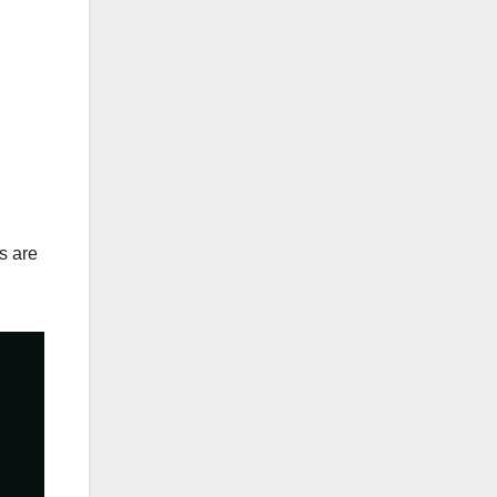
s are