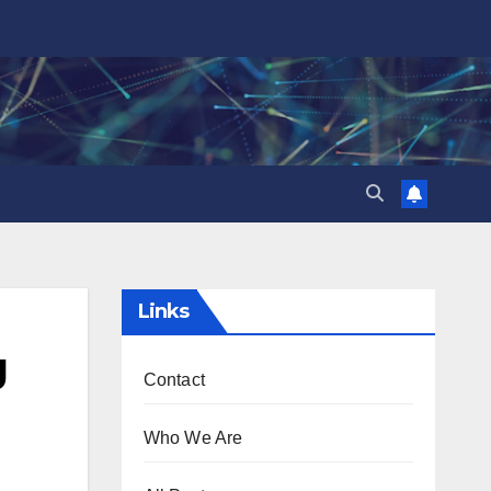
Links
g
Contact
Who We Are