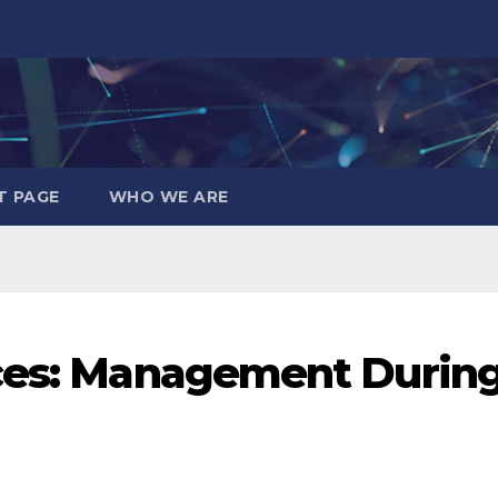
T PAGE
WHO WE ARE
ices: Management Durin