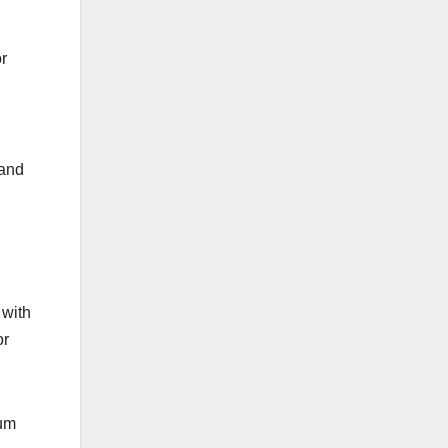
r
 and
 with
or
ium