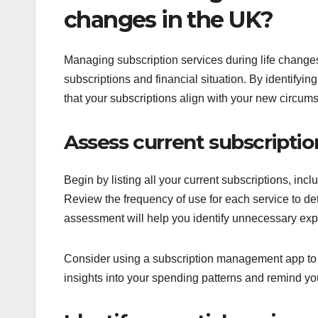
changes in the UK?
Managing subscription services during life changes
subscriptions and financial situation. By identifyi
that your subscriptions align with your new circum
Assess current subscriptio
Begin by listing all your current subscriptions, in
Review the frequency of use for each service to dete
assessment will help you identify unnecessary exp
Consider using a subscription management app to t
insights into your spending patterns and remind yo