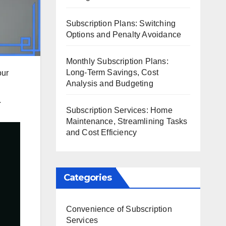
Subscription Plans: Switching
Options and Penalty Avoidance
Monthly Subscription Plans:
Long-Term Savings, Cost
our
Analysis and Budgeting
.
Subscription Services: Home
Maintenance, Streamlining Tasks
and Cost Efficiency
Categories
Convenience of Subscription
Services