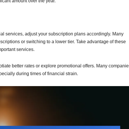
ficant amount over the year.
tial services, adjust your subscription plans accordingly. Many
scriptions or switching to a lower tier. Take advantage of these
mportant services.
otiate better rates or explore promotional offers. Many companie
ecially during times of financial strain.