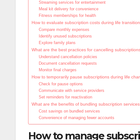
Streaming services for entertainment
Meal kit delivery for convenience
Fitness memberships for health
How to evaluate subscription costs during life transitio
Compare monthly expenses
Identify unused subscriptions
Explore family plans
What are the best practices for cancelling subscription
Understand cancellation policies
Document cancellation requests
Monitor final charges
How to temporarily pause subscriptions during life ch
Check for pause options
Communicate with service providers
Set reminders for reactivation
What are the benefits of bundling subscription service
Cost savings on bundled services
Convenience of managing fewer accounts
How to manage subscript