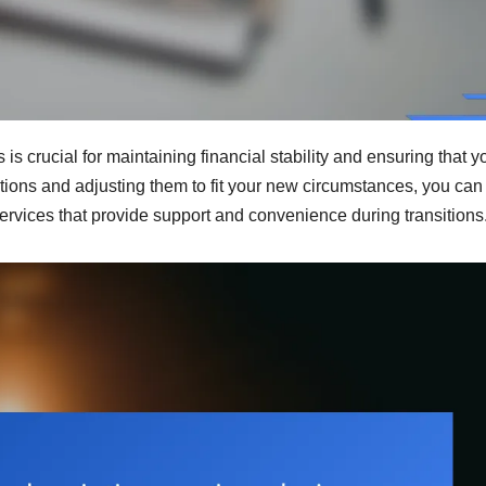
s crucial for maintaining financial stability and ensuring that y
tions and adjusting them to fit your new circumstances, you can
rvices that provide support and convenience during transitions