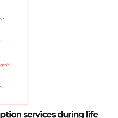
ns?
s?
anges?
s?
ion services during life