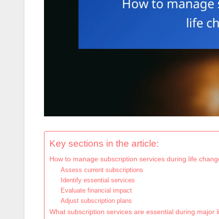
Key sections in the article:
How to manage subscription services during life chang
Assess current subscriptions
Identify essential services
Evaluate financial impact
Adjust subscription plans
What subscription services are essential during major 