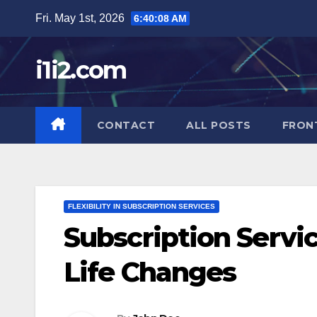
Skip
Fri. May 1st, 2026
6:40:09 AM
to
content
i1i2.com
CONTACT
ALL POSTS
FRON
FLEXIBILITY IN SUBSCRIPTION SERVICES
Subscription Serv
Life Changes