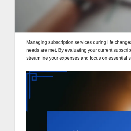
Managing subscription services during life changes i
needs are met. By evaluating your current subscrip
streamline your expenses and focus on essential se