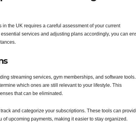
 in the UK requires a careful assessment of your current
ng essential services and adjusting plans accordingly, you can en
stances.
ns
cluding streaming services, gym memberships, and software tools.
rmine which ones are still relevant to your lifestyle. This
enses that can be eliminated.
rack and categorize your subscriptions. These tools can provi
u of upcoming payments, making it easier to stay organized.