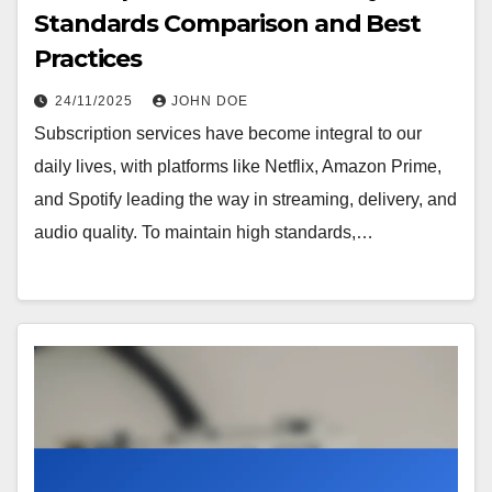
Standards Comparison and Best
Practices
24/11/2025
JOHN DOE
Subscription services have become integral to our
daily lives, with platforms like Netflix, Amazon Prime,
and Spotify leading the way in streaming, delivery, and
audio quality. To maintain high standards,…