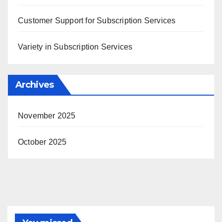
Customer Support for Subscription Services
Variety in Subscription Services
Archives
November 2025
October 2025