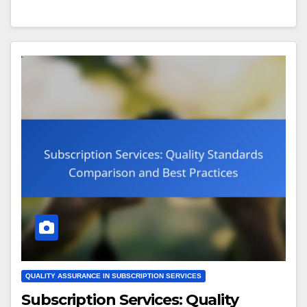
QUALITY ASSURANCE IN SUBSCRIPTION SERVICES
Subscription Services: Quality