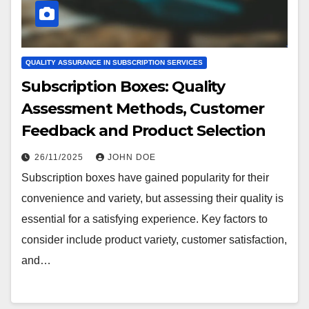
QUALITY ASSURANCE IN SUBSCRIPTION SERVICES
Subscription Boxes: Quality
Assessment Methods, Customer
Feedback and Product Selection
26/11/2025
JOHN DOE
Subscription boxes have gained popularity for their
convenience and variety, but assessing their quality is
essential for a satisfying experience. Key factors to
consider include product variety, customer satisfaction,
and…