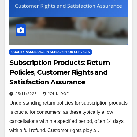
QUALITY ASSURANCE IN SUBSCRIPTION SERVICES
Subscription Products: Return
Policies, Customer Rights and
Satisfaction Assurance
25/11/2025
JOHN DOE
Understanding return policies for subscription products
is crucial for consumers, as these typically allow
cancellations within a specified period, often 14 days,
with a full refund. Customer rights play a…