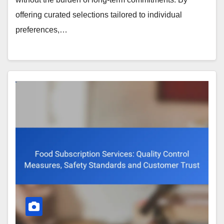
offering curated selections tailored to individual
preferences,…