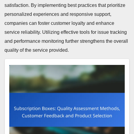
satisfaction. By implementing best practices that prioritize
personalized experiences and responsive support,
companies can foster customer loyalty and enhance
service reliability. Utilizing effective tools for issue tracking
and performance monitoring further strengthens the overall
quality of the service provided.