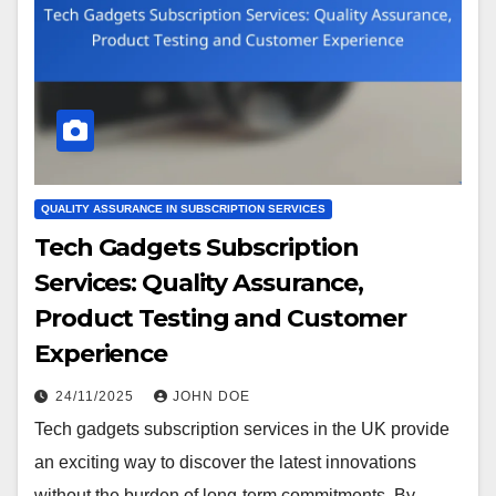
QUALITY ASSURANCE IN SUBSCRIPTION SERVICES
Tech Gadgets Subscription
Services: Quality Assurance,
Product Testing and Customer
Experience
24/11/2025
JOHN DOE
Tech gadgets subscription services in the UK provide
an exciting way to discover the latest innovations
without the burden of long-term commitments. By