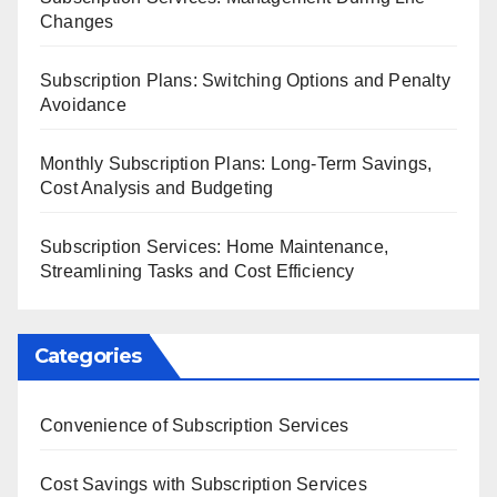
Changes
Subscription Plans: Switching Options and Penalty
Avoidance
Monthly Subscription Plans: Long-Term Savings,
Cost Analysis and Budgeting
Subscription Services: Home Maintenance,
Streamlining Tasks and Cost Efficiency
Categories
Convenience of Subscription Services
Cost Savings with Subscription Services