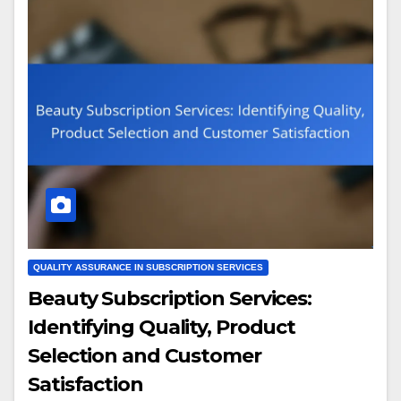
QUALITY ASSURANCE IN SUBSCRIPTION SERVICES
Beauty Subscription Services:
Identifying Quality, Product
Selection and Customer
Satisfaction