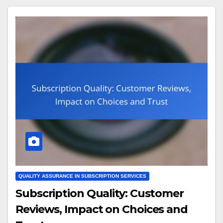
QUALITY ASSURANCE IN SUBSCRIPTION SERVICES
Subscription Quality: Customer
Reviews, Impact on Choices and