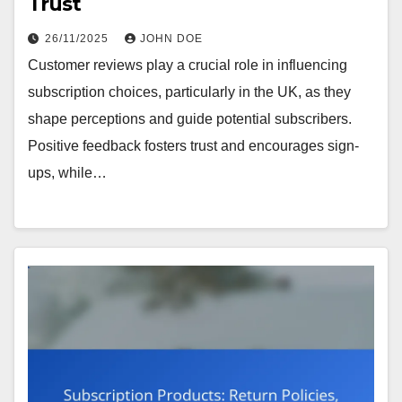
Trust
26/11/2025
JOHN DOE
Customer reviews play a crucial role in influencing
subscription choices, particularly in the UK, as they
shape perceptions and guide potential subscribers.
Positive feedback fosters trust and encourages sign-
ups, while…