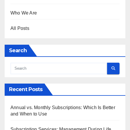
Who We Are
All Posts
Search
Recent Posts
Annual vs. Monthly Subscriptions: Which Is Better
and When to Use
Subscription Services: Management During Life