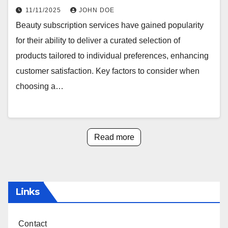
11/11/2025
JOHN DOE
Beauty subscription services have gained popularity
for their ability to deliver a curated selection of
products tailored to individual preferences, enhancing
customer satisfaction. Key factors to consider when
choosing a…
Read more
Links
Contact