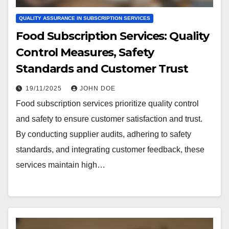
QUALITY ASSURANCE IN SUBSCRIPTION SERVICES
Food Subscription Services: Quality
Control Measures, Safety
Standards and Customer Trust
19/11/2025
JOHN DOE
Food subscription services prioritize quality control
and safety to ensure customer satisfaction and trust.
By conducting supplier audits, adhering to safety
standards, and integrating customer feedback, these
services maintain high…