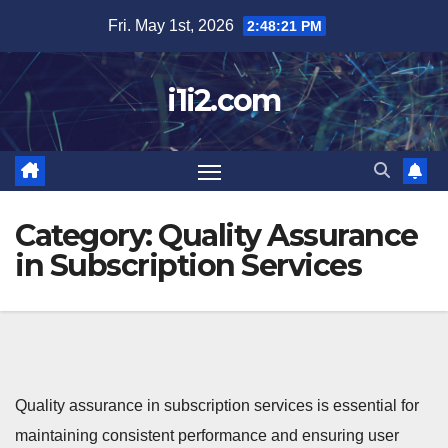
Skip
Fri. May 1st, 2026
2:48:22 PM
to
content
i1i2.com
Category:
Quality Assurance
in Subscription Services
Quality assurance in subscription services is essential for
maintaining consistent performance and ensuring user