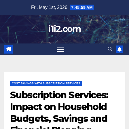
Skip
Fri. May 1st, 2026
7:46:00 AM
to
content
i1i2.com
COST SAVINGS WITH SUBSCRIPTION SERVICES
Subscription Services:
Impact on Household
Budgets, Savings and