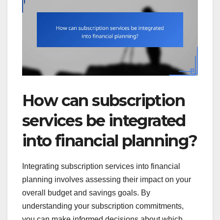
How can subscription
services be integrated
into financial planning?
Integrating subscription services into financial
planning involves assessing their impact on your
overall budget and savings goals. By
understanding your subscription commitments,
you can make informed decisions about which