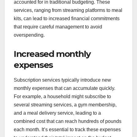
accounted for in traditional budgeting. These
services, ranging from streaming platforms to meal
kits, can lead to increased financial commitments
that require careful management to avoid
overspending.
Increased monthly
expenses
Subscription services typically introduce new
monthly expenses that can accumulate quickly.
For example, a household might subscribe to
several streaming services, a gym membership,
and a meal delivery service, leading to a
combined cost that can reach hundreds of pounds
each month. It’s essential to track these expenses