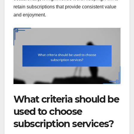
retain subscriptions that provide consistent value
and enjoyment.
What criteria should be
used to choose
subscription services?