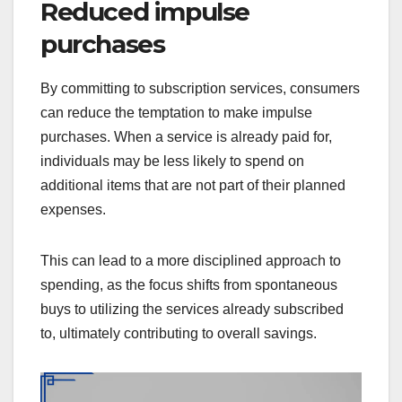
Reduced impulse
purchases
By committing to subscription services, consumers
can reduce the temptation to make impulse
purchases. When a service is already paid for,
individuals may be less likely to spend on
additional items that are not part of their planned
expenses.
This can lead to a more disciplined approach to
spending, as the focus shifts from spontaneous
buys to utilizing the services already subscribed
to, ultimately contributing to overall savings.