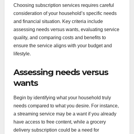
Choosing subscription services requires careful
consideration of your household’s specific needs
and financial situation. Key criteria include
assessing needs versus wants, evaluating service
quality, and comparing costs and benefits to
ensure the service aligns with your budget and
lifestyle.
Assessing needs versus
wants
Begin by identifying what your household truly
needs compared to what you desire. For instance,
a streaming service may be a want if you already
have access to free content, while a grocery
delivery subscription could be a need for