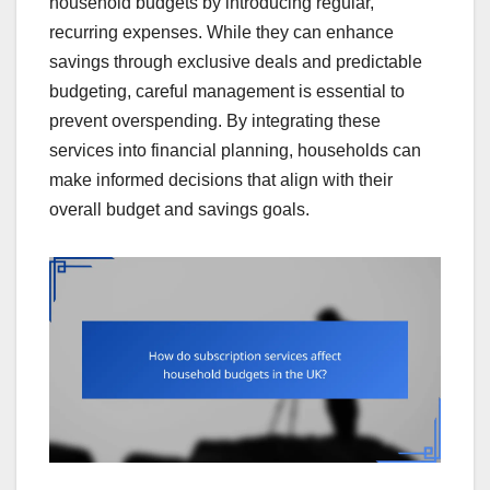
household budgets by introducing regular,
recurring expenses. While they can enhance
savings through exclusive deals and predictable
budgeting, careful management is essential to
prevent overspending. By integrating these
services into financial planning, households can
make informed decisions that align with their
overall budget and savings goals.