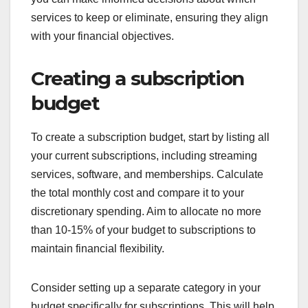
services to keep or eliminate, ensuring they align
with your financial objectives.
Creating a subscription
budget
To create a subscription budget, start by listing all
your current subscriptions, including streaming
services, software, and memberships. Calculate
the total monthly cost and compare it to your
discretionary spending. Aim to allocate no more
than 10-15% of your budget to subscriptions to
maintain financial flexibility.
Consider setting up a separate category in your
budget specifically for subscriptions. This will help