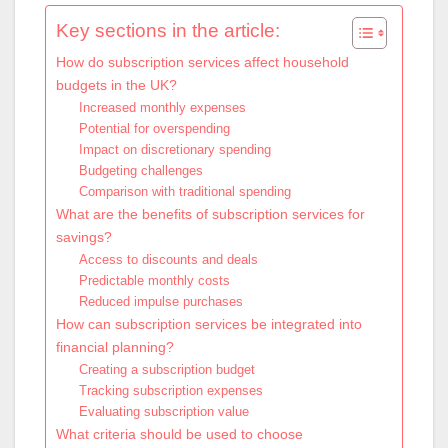
Key sections in the article:
How do subscription services affect household
budgets in the UK?
Increased monthly expenses
Potential for overspending
Impact on discretionary spending
Budgeting challenges
Comparison with traditional spending
What are the benefits of subscription services for
savings?
Access to discounts and deals
Predictable monthly costs
Reduced impulse purchases
How can subscription services be integrated into
financial planning?
Creating a subscription budget
Tracking subscription expenses
Evaluating subscription value
What criteria should be used to choose