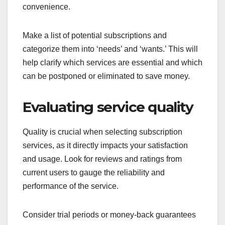
convenience.
Make a list of potential subscriptions and
categorize them into ‘needs’ and ‘wants.’ This will
help clarify which services are essential and which
can be postponed or eliminated to save money.
Evaluating service quality
Quality is crucial when selecting subscription
services, as it directly impacts your satisfaction
and usage. Look for reviews and ratings from
current users to gauge the reliability and
performance of the service.
Consider trial periods or money-back guarantees