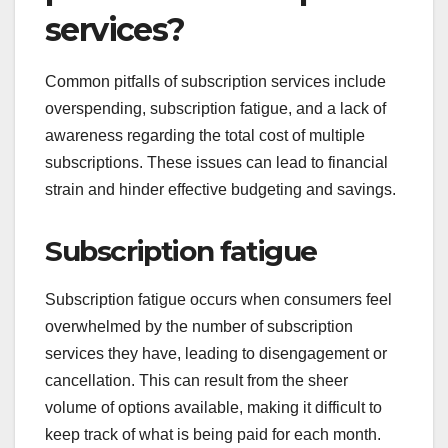
services?
Common pitfalls of subscription services include
overspending, subscription fatigue, and a lack of
awareness regarding the total cost of multiple
subscriptions. These issues can lead to financial
strain and hinder effective budgeting and savings.
Subscription fatigue
Subscription fatigue occurs when consumers feel
overwhelmed by the number of subscription
services they have, leading to disengagement or
cancellation. This can result from the sheer
volume of options available, making it difficult to
keep track of what is being paid for each month.