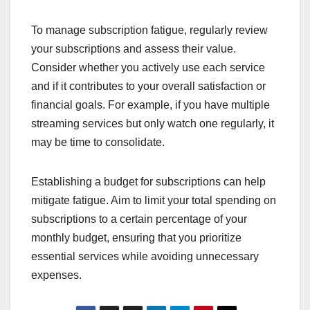
To manage subscription fatigue, regularly review
your subscriptions and assess their value.
Consider whether you actively use each service
and if it contributes to your overall satisfaction or
financial goals. For example, if you have multiple
streaming services but only watch one regularly, it
may be time to consolidate.
Establishing a budget for subscriptions can help
mitigate fatigue. Aim to limit your total spending on
subscriptions to a certain percentage of your
monthly budget, ensuring that you prioritize
essential services while avoiding unnecessary
expenses.