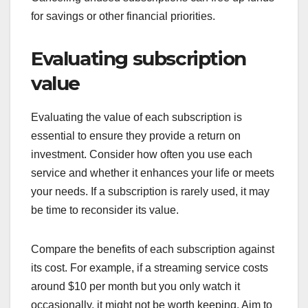
for savings or other financial priorities.
Evaluating subscription
value
Evaluating the value of each subscription is
essential to ensure they provide a return on
investment. Consider how often you use each
service and whether it enhances your life or meets
your needs. If a subscription is rarely used, it may
be time to reconsider its value.
Compare the benefits of each subscription against
its cost. For example, if a streaming service costs
around $10 per month but you only watch it
occasionally, it might not be worth keeping. Aim to