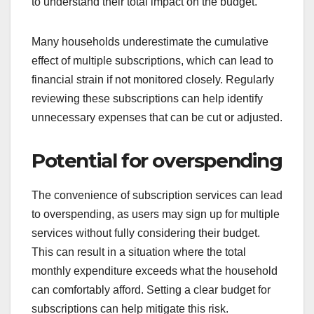
to understand their total impact on the budget.
Many households underestimate the cumulative
effect of multiple subscriptions, which can lead to
financial strain if not monitored closely. Regularly
reviewing these subscriptions can help identify
unnecessary expenses that can be cut or adjusted.
Potential for overspending
The convenience of subscription services can lead
to overspending, as users may sign up for multiple
services without fully considering their budget.
This can result in a situation where the total
monthly expenditure exceeds what the household
can comfortably afford. Setting a clear budget for
subscriptions can help mitigate this risk.