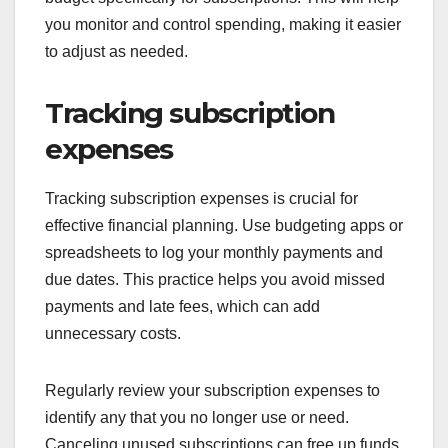
you monitor and control spending, making it easier
to adjust as needed.
Tracking subscription
expenses
Tracking subscription expenses is crucial for
effective financial planning. Use budgeting apps or
spreadsheets to log your monthly payments and
due dates. This practice helps you avoid missed
payments and late fees, which can add
unnecessary costs.
Regularly review your subscription expenses to
identify any that you no longer use or need.
Canceling unused subscriptions can free up funds