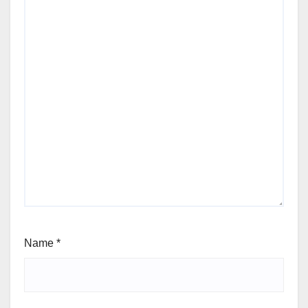
Name
*