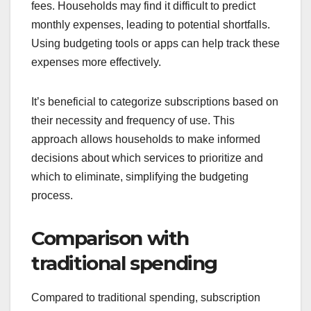
fees. Households may find it difficult to predict
monthly expenses, leading to potential shortfalls.
Using budgeting tools or apps can help track these
expenses more effectively.
It’s beneficial to categorize subscriptions based on
their necessity and frequency of use. This
approach allows households to make informed
decisions about which services to prioritize and
which to eliminate, simplifying the budgeting
process.
Comparison with
traditional spending
Compared to traditional spending, subscription