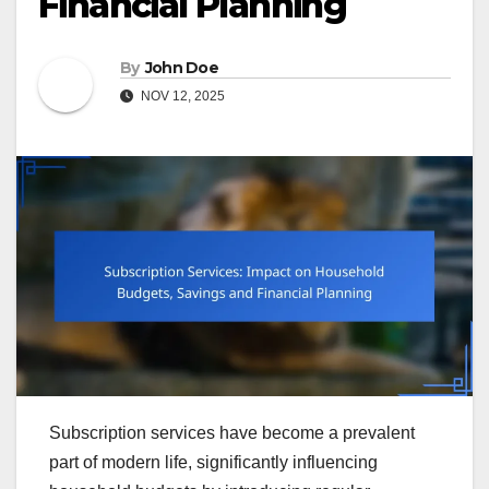
Financial Planning
By
John Doe
NOV 12, 2025
Subscription services have become a prevalent
part of modern life, significantly influencing