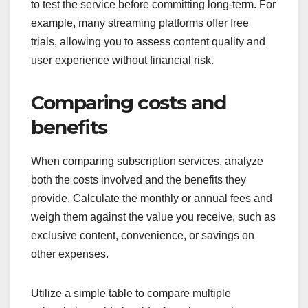
to test the service before committing long-term. For
example, many streaming platforms offer free
trials, allowing you to assess content quality and
user experience without financial risk.
Comparing costs and
benefits
When comparing subscription services, analyze
both the costs involved and the benefits they
provide. Calculate the monthly or annual fees and
weigh them against the value you receive, such as
exclusive content, convenience, or savings on
other expenses.
Utilize a simple table to compare multiple