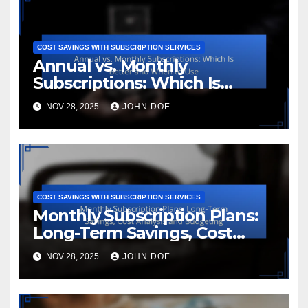
COST SAVINGS WITH SUBSCRIPTION SERVICES
Annual vs. Monthly
Subscriptions: Which Is
Better and When to Use
NOV 28, 2025
JOHN DOE
COST SAVINGS WITH SUBSCRIPTION SERVICES
Monthly Subscription Plans:
Long-Term Savings, Cost
Analysis and Budgeting
NOV 28, 2025
JOHN DOE