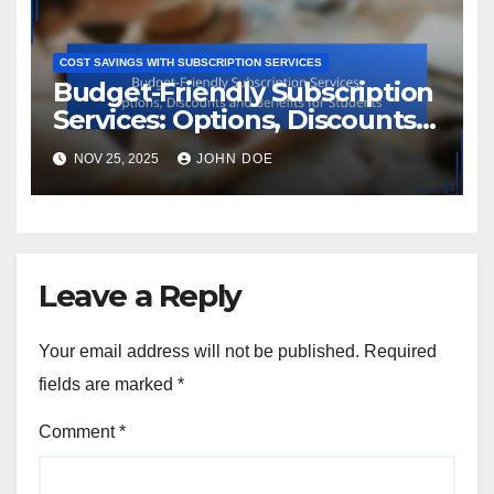
COST SAVINGS WITH SUBSCRIPTION SERVICES
Budget-Friendly Subscription
Services: Options, Discounts
and Benefits for Students
NOV 25, 2025
JOHN DOE
Leave a Reply
Your email address will not be published.
Required
fields are marked
*
Comment
*