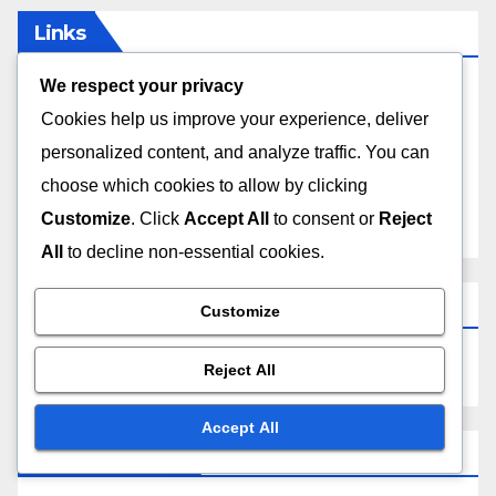
Links
We respect your privacy
Contact
Cookies help us improve your experience, deliver
personalized content, and analyze traffic. You can
Who We Are
choose which cookies to allow by clicking
Customize
. Click
Accept All
to consent or
Reject
All Posts
All
to decline non-essential cookies.
Search
Customize
Reject All
Accept All
Recent Posts