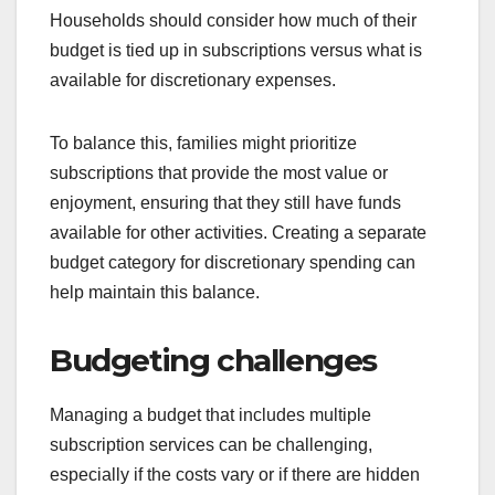
Households should consider how much of their
budget is tied up in subscriptions versus what is
available for discretionary expenses.
To balance this, families might prioritize
subscriptions that provide the most value or
enjoyment, ensuring that they still have funds
available for other activities. Creating a separate
budget category for discretionary spending can
help maintain this balance.
Budgeting challenges
Managing a budget that includes multiple
subscription services can be challenging,
especially if the costs vary or if there are hidden