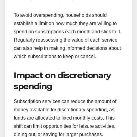
To avoid overspending, households should
establish a limit on how much they are willing to
spend on subscriptions each month and stick to it.
Regularly reassessing the value of each service
can also help in making informed decisions about
which subscriptions to keep or cancel.
Impact on discretionary
spending
Subscription services can reduce the amount of
money available for discretionary spending, as
funds are allocated to fixed monthly costs. This
shift can limit opportunities for leisure activities,
dining out, or saving for larger purchases.