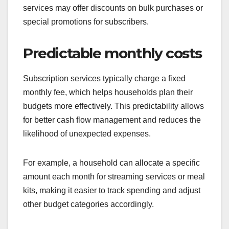
services may offer discounts on bulk purchases or
special promotions for subscribers.
Predictable monthly costs
Subscription services typically charge a fixed
monthly fee, which helps households plan their
budgets more effectively. This predictability allows
for better cash flow management and reduces the
likelihood of unexpected expenses.
For example, a household can allocate a specific
amount each month for streaming services or meal
kits, making it easier to track spending and adjust
other budget categories accordingly.