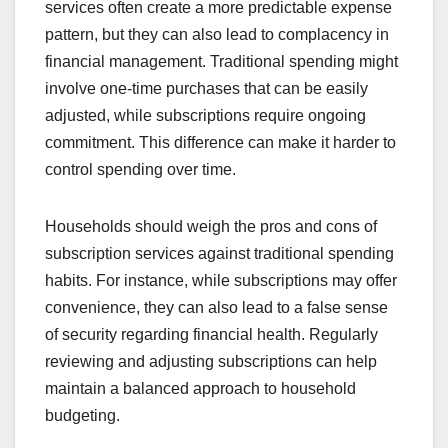
services often create a more predictable expense
pattern, but they can also lead to complacency in
financial management. Traditional spending might
involve one-time purchases that can be easily
adjusted, while subscriptions require ongoing
commitment. This difference can make it harder to
control spending over time.
Households should weigh the pros and cons of
subscription services against traditional spending
habits. For instance, while subscriptions may offer
convenience, they can also lead to a false sense
of security regarding financial health. Regularly
reviewing and adjusting subscriptions can help
maintain a balanced approach to household
budgeting.