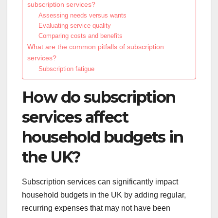
subscription services?
Assessing needs versus wants
Evaluating service quality
Comparing costs and benefits
What are the common pitfalls of subscription
services?
Subscription fatigue
How do subscription
services affect
household budgets in
the UK?
Subscription services can significantly impact
household budgets in the UK by adding regular,
recurring expenses that may not have been