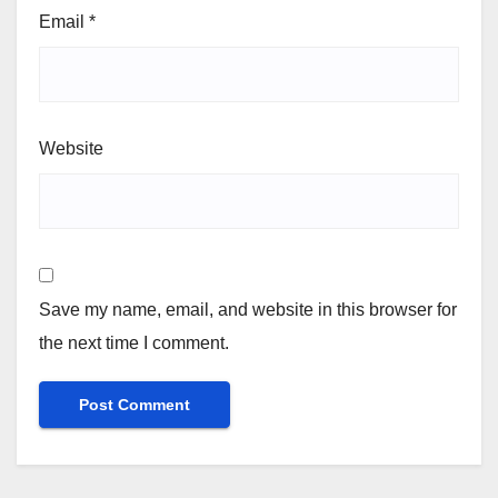
Email
*
Website
Save my name, email, and website in this browser for
the next time I comment.