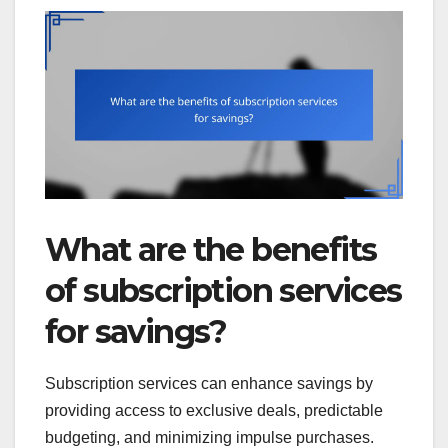
What are the benefits
of subscription services
for savings?
Subscription services can enhance savings by
providing access to exclusive deals, predictable
budgeting, and minimizing impulse purchases.