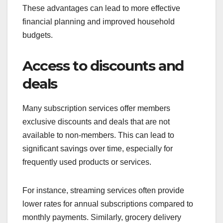
These advantages can lead to more effective
financial planning and improved household
budgets.
Access to discounts and
deals
Many subscription services offer members
exclusive discounts and deals that are not
available to non-members. This can lead to
significant savings over time, especially for
frequently used products or services.
For instance, streaming services often provide
lower rates for annual subscriptions compared to
monthly payments. Similarly, grocery delivery