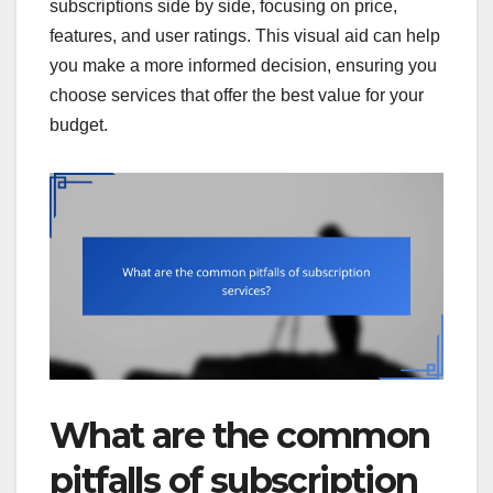
subscriptions side by side, focusing on price,
features, and user ratings. This visual aid can help
you make a more informed decision, ensuring you
choose services that offer the best value for your
budget.
What are the common
pitfalls of subscription