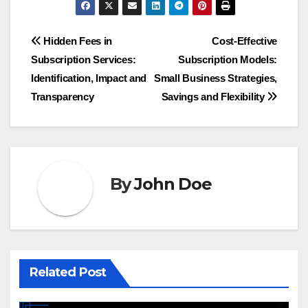
Post
Hidden Fees in
Cost-Effective
Subscription Services:
Subscription Models:
navigation
Identification, Impact and
Small Business Strategies,
Transparency
Savings and Flexibility
By
John Doe
Related Post