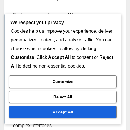
For instance, customers in Western countries
We respect your privacy
might expect faster responses, often within a few
minutes, while those in other regions may be more
Cookies help us improve your experience, deliver
accustomed to longer wait times. Businesses
personalized content, and analyze traffic. You can
should consider local customs and time zones
choose which cookies to allow by clicking
when setting up their live chat support.
Customize
. Click
Accept All
to consent or
Reject
All
to decline non-essential cookies.
Technological Proficiency
Customize
The level of technological proficiency among
users can greatly impact their live chat experience.
Reject All
More tech-savvy individuals may prefer advanced
features like chatbots or multimedia sharing, while
Accept All
less experienced users might struggle with
complex interfaces.