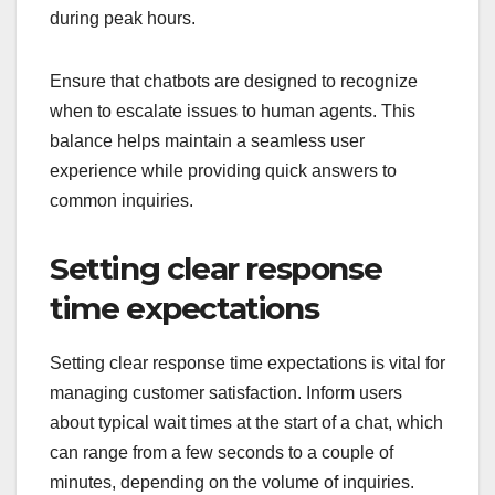
during peak hours.
Ensure that chatbots are designed to recognize
when to escalate issues to human agents. This
balance helps maintain a seamless user
experience while providing quick answers to
common inquiries.
Setting clear response
time expectations
Setting clear response time expectations is vital for
managing customer satisfaction. Inform users
about typical wait times at the start of a chat, which
can range from a few seconds to a couple of
minutes, depending on the volume of inquiries.