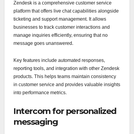
Zendesk is a comprehensive customer service
platform that offers live chat capabilities alongside
ticketing and support management. It allows
businesses to track customer interactions and
manage inquiries efficiently, ensuring that no
message goes unanswered.
Key features include automated responses,
reporting tools, and integration with other Zendesk
products. This helps teams maintain consistency
in customer service and provides valuable insights
into performance metrics.
Intercom for personalized
messaging