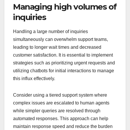
Managing high volumes of
inquiries
Handling a large number of inquiries
simultaneously can overwhelm support teams,
leading to longer wait times and decreased
customer satisfaction. It is essential to implement
strategies such as prioritizing urgent requests and
utilizing chatbots for initial interactions to manage
this influx effectively.
Consider using a tiered support system where
complex issues are escalated to human agents
while simpler queries are resolved through
automated responses. This approach can help
maintain response speed and reduce the burden