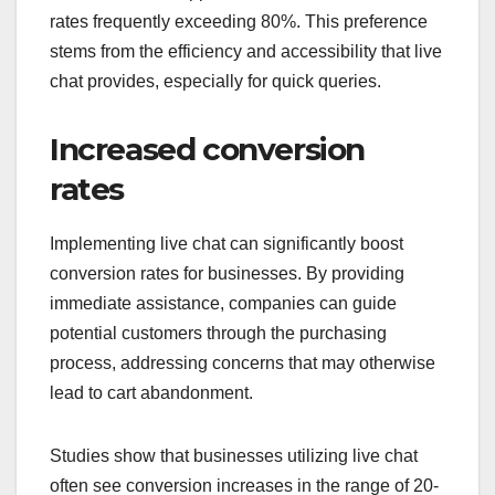
rates frequently exceeding 80%. This preference
stems from the efficiency and accessibility that live
chat provides, especially for quick queries.
Increased conversion
rates
Implementing live chat can significantly boost
conversion rates for businesses. By providing
immediate assistance, companies can guide
potential customers through the purchasing
process, addressing concerns that may otherwise
lead to cart abandonment.
Studies show that businesses utilizing live chat
often see conversion increases in the range of 20-