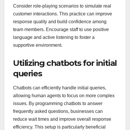
Consider role-playing scenarios to simulate real
customer interactions. This practice can improve
response quality and build confidence among
team members. Encourage staff to use positive
language and active listening to foster a
supportive environment.
Utilizing chatbots for initial
queries
Chatbots can efficiently handle initial queries,
allowing human agents to focus on more complex
issues. By programming chatbots to answer
frequently asked questions, businesses can
reduce wait times and improve overall response
efficiency. This setup is particularly beneficial