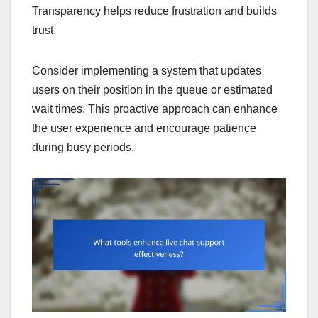
Transparency helps reduce frustration and builds
trust.
Consider implementing a system that updates
users on their position in the queue or estimated
wait times. This proactive approach can enhance
the user experience and encourage patience
during busy periods.