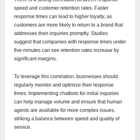
speed and customer retention rates. Faster
response times can lead to higher loyalty, as
customers are more likely to return to a brand that
addresses their inquiries promptly. Studies
suggest that companies with response times under
five minutes can see retention rates increase by
significant margins.
To leverage this correlation, businesses should
regularly monitor and optimize their response
times. Implementing chatbots for initial inquiries
can help manage volume and ensure that human
agents are available for more complex issues,
striking a balance between speed and quality of
service.