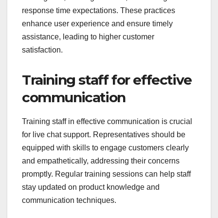
response time expectations. These practices
enhance user experience and ensure timely
assistance, leading to higher customer
satisfaction.
Training staff for effective
communication
Training staff in effective communication is crucial
for live chat support. Representatives should be
equipped with skills to engage customers clearly
and empathetically, addressing their concerns
promptly. Regular training sessions can help staff
stay updated on product knowledge and
communication techniques.