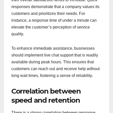
responses demonstrate that a company values its
customers and prioritizes their needs. For
instance, a response time of under a minute can
elevate the customer’s perception of service
quality.
To enhance immediate assistance, businesses
should implement live chat support that is readily
available during peak hours. This ensures that
customers can reach out and receive help without
long wait times, fostering a sense of reliability.
Correlation between
speed and retention
There is a strong correlation between response