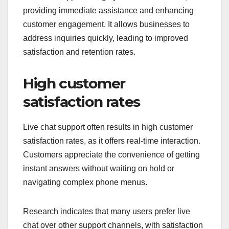
providing immediate assistance and enhancing
customer engagement. It allows businesses to
address inquiries quickly, leading to improved
satisfaction and retention rates.
High customer
satisfaction rates
Live chat support often results in high customer
satisfaction rates, as it offers real-time interaction.
Customers appreciate the convenience of getting
instant answers without waiting on hold or
navigating complex phone menus.
Research indicates that many users prefer live
chat over other support channels, with satisfaction