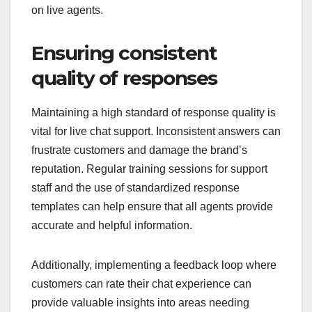
on live agents.
Ensuring consistent
quality of responses
Maintaining a high standard of response quality is
vital for live chat support. Inconsistent answers can
frustrate customers and damage the brand’s
reputation. Regular training sessions for support
staff and the use of standardized response
templates can help ensure that all agents provide
accurate and helpful information.
Additionally, implementing a feedback loop where
customers can rate their chat experience can
provide valuable insights into areas needing