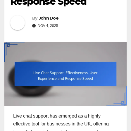
Response Speed
By
John Doe
NOV 4, 2025
Live chat support has emerged as a highly
effective tool for businesses in the UK, offering