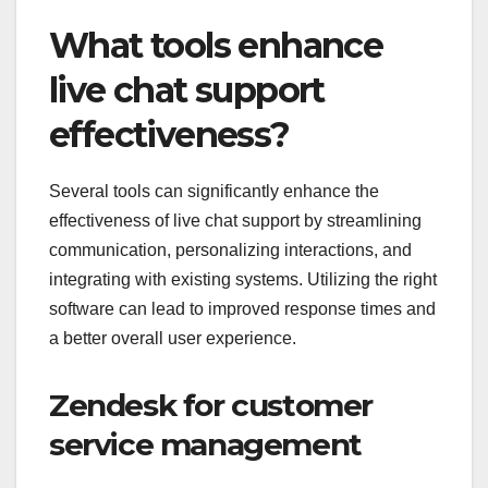
What tools enhance
live chat support
effectiveness?
Several tools can significantly enhance the
effectiveness of live chat support by streamlining
communication, personalizing interactions, and
integrating with existing systems. Utilizing the right
software can lead to improved response times and
a better overall user experience.
Zendesk for customer
service management