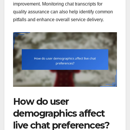
improvement. Monitoring chat transcripts for
quality assurance can also help identify common
pitfalls and enhance overall service delivery.
How do user
demographics affect
live chat preferences?