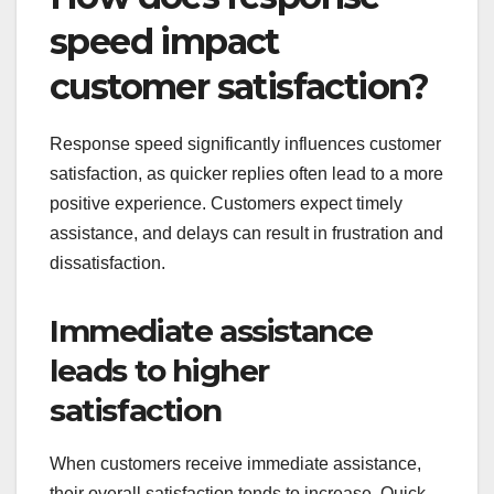
speed impact
customer satisfaction?
Response speed significantly influences customer
satisfaction, as quicker replies often lead to a more
positive experience. Customers expect timely
assistance, and delays can result in frustration and
dissatisfaction.
Immediate assistance
leads to higher
satisfaction
When customers receive immediate assistance,
their overall satisfaction tends to increase. Quick