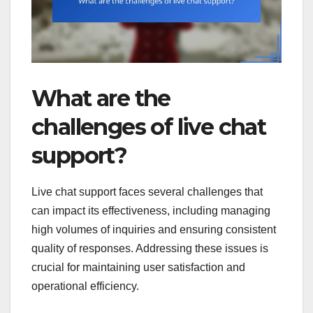
What are the
challenges of live chat
support?
Live chat support faces several challenges that
can impact its effectiveness, including managing
high volumes of inquiries and ensuring consistent
quality of responses. Addressing these issues is
crucial for maintaining user satisfaction and
operational efficiency.