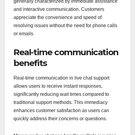
generally characterized by immediate assistance
and interactive communication. Customers
appreciate the convenience and speed of
resolving issues without the need for phone calls
or emails.
Real-time communication
benefits
Real-time communication in live chat support
allows users to receive instant responses,
significantly reducing wait times compared to
traditional support methods. This immediacy
enhances customer satisfaction as users can
quickly address their concerns or questions.