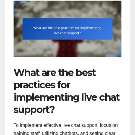
What are the best
practices for
implementing live chat
support?
To implement effective live chat support, focus on
training staff, utilizing chatbots, and setting clear