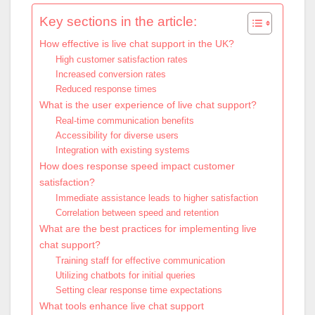
Key sections in the article:
How effective is live chat support in the UK?
High customer satisfaction rates
Increased conversion rates
Reduced response times
What is the user experience of live chat support?
Real-time communication benefits
Accessibility for diverse users
Integration with existing systems
How does response speed impact customer
satisfaction?
Immediate assistance leads to higher satisfaction
Correlation between speed and retention
What are the best practices for implementing live
chat support?
Training staff for effective communication
Utilizing chatbots for initial queries
Setting clear response time expectations
What tools enhance live chat support