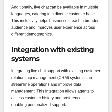
Additionally, live chat can be available in multiple
languages, catering to a diverse customer base.
This inclusivity helps businesses reach a broader
audience and improves user experience across
different demographics.
Integration with existing
systems
Integrating live chat support with existing customer
relationship management (CRM) systems can
streamline operations and improve data
management. This integration allows agents to
access customer history and preferences,
enabling personalized support.