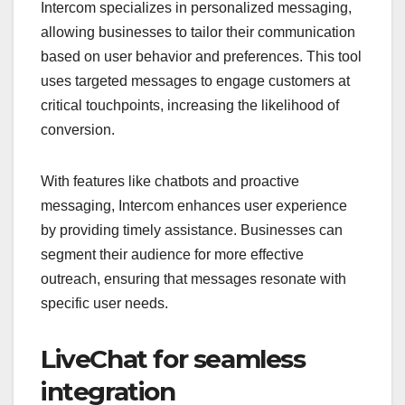
Intercom specializes in personalized messaging,
allowing businesses to tailor their communication
based on user behavior and preferences. This tool
uses targeted messages to engage customers at
critical touchpoints, increasing the likelihood of
conversion.
With features like chatbots and proactive
messaging, Intercom enhances user experience
by providing timely assistance. Businesses can
segment their audience for more effective
outreach, ensuring that messages resonate with
specific user needs.
LiveChat for seamless
integration