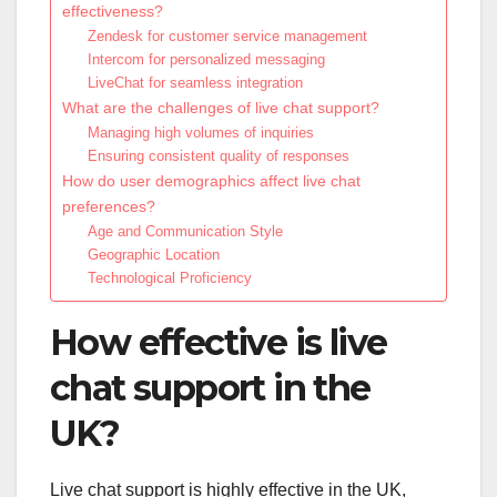
effectiveness?
Zendesk for customer service management
Intercom for personalized messaging
LiveChat for seamless integration
What are the challenges of live chat support?
Managing high volumes of inquiries
Ensuring consistent quality of responses
How do user demographics affect live chat
preferences?
Age and Communication Style
Geographic Location
Technological Proficiency
How effective is live
chat support in the
UK?
Live chat support is highly effective in the UK,