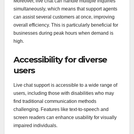
Moreover, live chat can handle multiple inquiries
simultaneously, which means that support agents
can assist several customers at once, improving
overall efficiency. This is particularly beneficial for
businesses during peak hours when demand is
high.
Accessibility for diverse
users
Live chat support is accessible to a wide range of
users, including those with disabilities who may
find traditional communication methods
challenging. Features like text-to-speech and
screen readers can enhance usability for visually
impaired individuals.