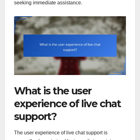
seeking immediate assistance.
What is the user
experience of live chat
support?
The user experience of live chat support is