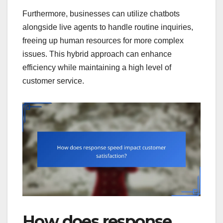
Furthermore, businesses can utilize chatbots
alongside live agents to handle routine inquiries,
freeing up human resources for more complex
issues. This hybrid approach can enhance
efficiency while maintaining a high level of
customer service.
How does response