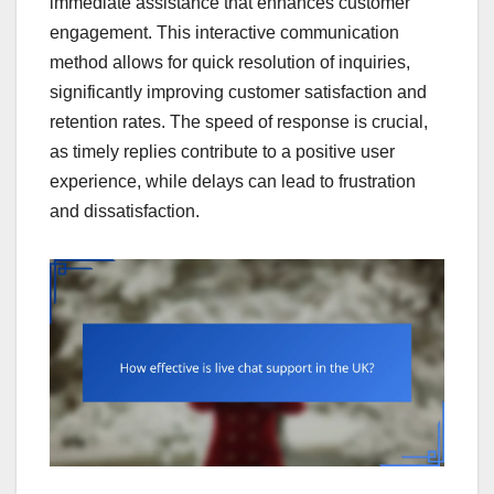
immediate assistance that enhances customer
engagement. This interactive communication
method allows for quick resolution of inquiries,
significantly improving customer satisfaction and
retention rates. The speed of response is crucial,
as timely replies contribute to a positive user
experience, while delays can lead to frustration
and dissatisfaction.