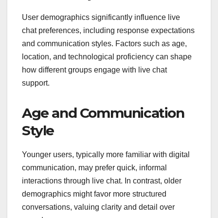
User demographics significantly influence live
chat preferences, including response expectations
and communication styles. Factors such as age,
location, and technological proficiency can shape
how different groups engage with live chat
support.
Age and Communication
Style
Younger users, typically more familiar with digital
communication, may prefer quick, informal
interactions through live chat. In contrast, older
demographics might favor more structured
conversations, valuing clarity and detail over