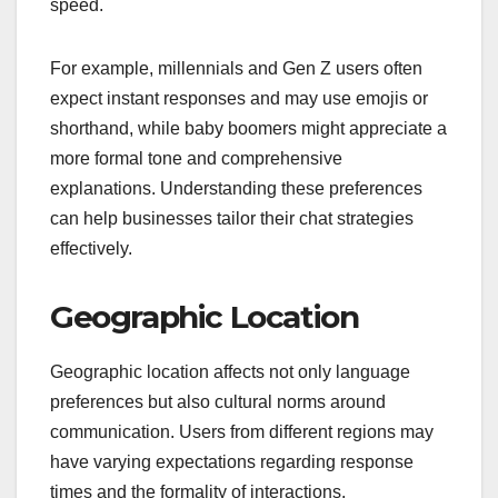
speed.
For example, millennials and Gen Z users often
expect instant responses and may use emojis or
shorthand, while baby boomers might appreciate a
more formal tone and comprehensive
explanations. Understanding these preferences
can help businesses tailor their chat strategies
effectively.
Geographic Location
Geographic location affects not only language
preferences but also cultural norms around
communication. Users from different regions may
have varying expectations regarding response
times and the formality of interactions.