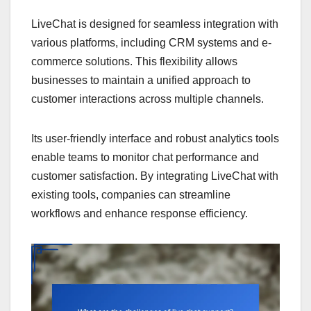
LiveChat is designed for seamless integration with
various platforms, including CRM systems and e-
commerce solutions. This flexibility allows
businesses to maintain a unified approach to
customer interactions across multiple channels.
Its user-friendly interface and robust analytics tools
enable teams to monitor chat performance and
customer satisfaction. By integrating LiveChat with
existing tools, companies can streamline
workflows and enhance response efficiency.