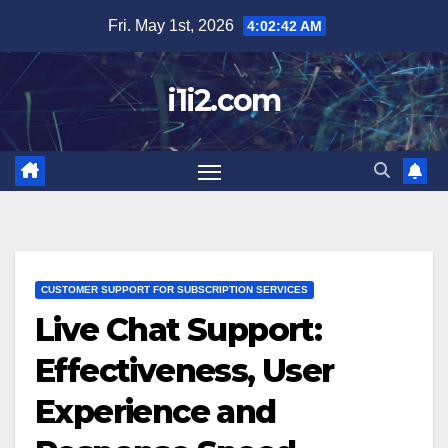
Skip
Fri. May 1st, 2026
4:02:43 AM
to
content
i1i2.com
CUSTOMER SUPPORT FOR SUBSCRIPTION SERVICES
Live Chat Support:
Effectiveness, User
Experience and