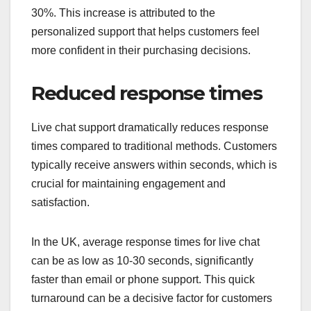
30%. This increase is attributed to the
personalized support that helps customers feel
more confident in their purchasing decisions.
Reduced response times
Live chat support dramatically reduces response
times compared to traditional methods. Customers
typically receive answers within seconds, which is
crucial for maintaining engagement and
satisfaction.
In the UK, average response times for live chat
can be as low as 10-30 seconds, significantly
faster than email or phone support. This quick
turnaround can be a decisive factor for customers